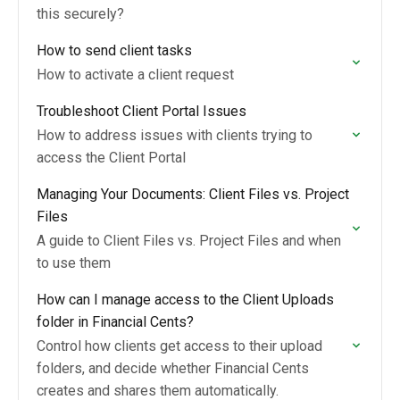
this securely?
How to send client tasks
How to activate a client request
Troubleshoot Client Portal Issues
How to address issues with clients trying to
access the Client Portal
Managing Your Documents: Client Files vs. Project
Files
A guide to Client Files vs. Project Files and when
to use them
How can I manage access to the Client Uploads
folder in Financial Cents?
Control how clients get access to their upload
folders, and decide whether Financial Cents
creates and shares them automatically.