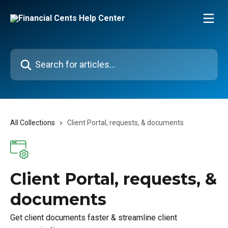
Skip to main content
Search for articles...
All Collections
Client Portal, requests, & documents
Client Portal, requests, &
documents
Get client documents faster & streamline client