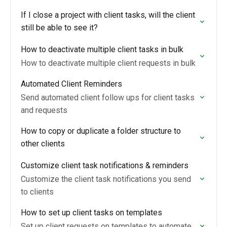
If I close a project with client tasks, will the client
still be able to see it?
How to deactivate multiple client tasks in bulk
How to deactivate multiple client requests in bulk
Automated Client Reminders
Send automated client follow ups for client tasks
and requests
How to copy or duplicate a folder structure to
other clients
Customize client task notifications & reminders
Customize the client task notifications you send
to clients
How to set up client tasks on templates
Set up client requests on templates to automate