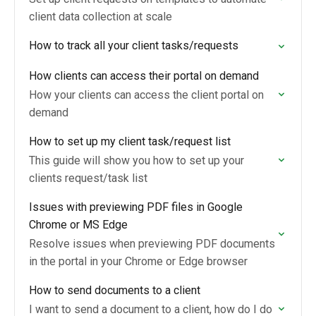
client data collection at scale
How to track all your client tasks/requests
How clients can access their portal on demand
How your clients can access the client portal on
demand
How to set up my client task/request list
This guide will show you how to set up your
clients request/task list
Issues with previewing PDF files in Google
Chrome or MS Edge
Resolve issues when previewing PDF documents
in the portal in your Chrome or Edge browser
How to send documents to a client
I want to send a document to a client, how do I do