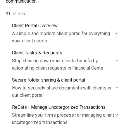
communication
31 articles
Client Portal Overview
A simple and modern client portal for everything
your client needs
Client Tasks & Requests
Stop chasing down your clients for info by
automating client requests in Financial Cents
Secure folder sharing & client portal
How to securely share documents with clients in
our client portal
ReCats - Manage Uncategorized Transactions
Streamline your firm's process for managing client
uncategorized transactions