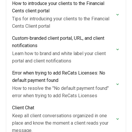
How to introduce your clients to the Financial
Cents client portal
Tips for introducing your clients to the Financial
Cents Client portal
Custom-branded client portal, URL, and client
notifications
Learn how to brand and white label your client
portal and client notifications
Error when trying to add ReCats Licenses: No
default payment found
How to resolve the "No default payment found"
error when trying to add ReCats Licenses
Client Chat
Keep all client conversations organized in one
place and know the moment a client reads your
message.