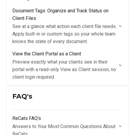
Document Tags: Organize and Track Status on
Client Files
See at a glance what action each client file needs.
Apply built-in or custom tags so your whole team
knows the state of every document.
View the Client Portal as a Client
Preview exactly what your clients see in their
portal with a read-only View as Client session, no
client login required.
FAQ's
ReCats FAQ's
Answers to Your Most Common Questions About
ReCats