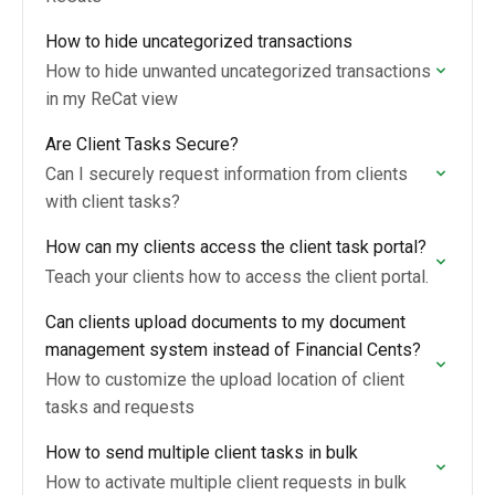
How to hide uncategorized transactions
How to hide unwanted uncategorized transactions
in my ReCat view
Are Client Tasks Secure?
Can I securely request information from clients
with client tasks?
How can my clients access the client task portal?
Teach your clients how to access the client portal.
Can clients upload documents to my document
management system instead of Financial Cents?
How to customize the upload location of client
tasks and requests
How to send multiple client tasks in bulk
How to activate multiple client requests in bulk