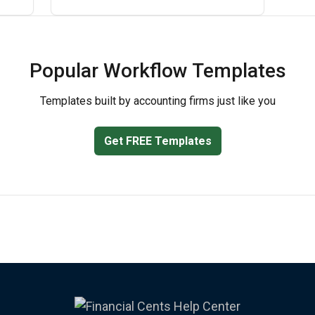
Popular Workflow Templates
Templates built by accounting firms just like you
Get FREE Templates