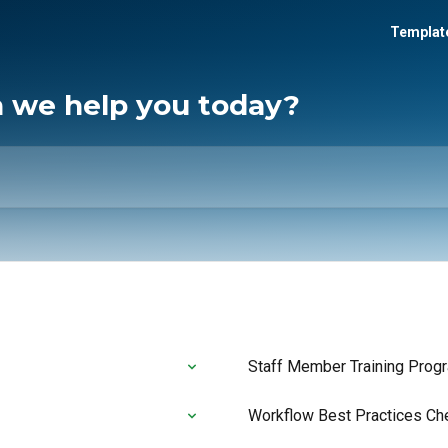
Template
n we help you today?
Staff Member Training Prog
Workflow Best Practices Ch