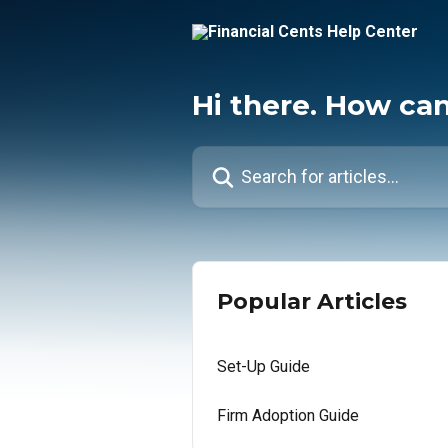
Skip to main content
Hi there. How ca
Search for articles...
Popular Articles
Set-Up Guide
Firm Adoption Guide