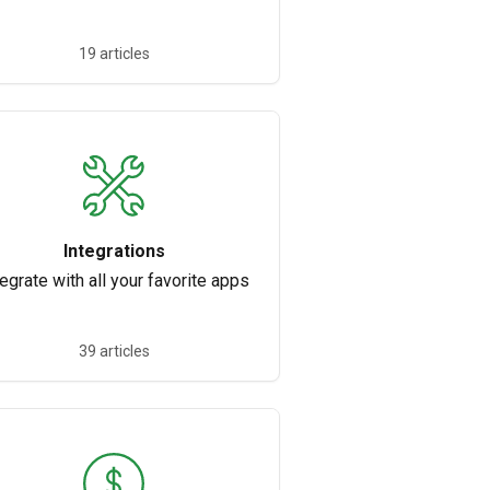
19 articles
Integrations
tegrate with all your favorite apps
39 articles