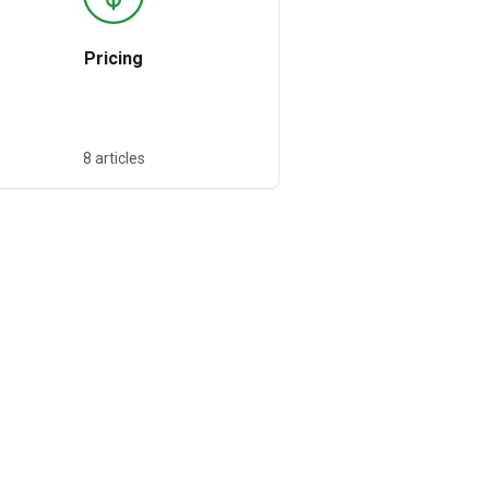
Pricing
8 articles