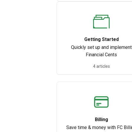
Getting Started
Quickly set up and implement
Financial Cents
4 articles
Billing
Save time & money with FC Bill