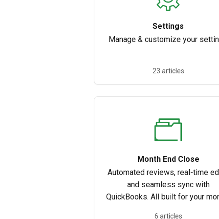
Settings
Manage & customize your setti
23 articles
Month End Close
Automated reviews, real-time edi
and seamless sync with
QuickBooks. All built for your mo
end close process.
6 articles