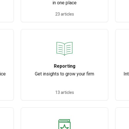
in one place
23 articles
Reporting
ice
Get insights to grow your firm
In
13 articles