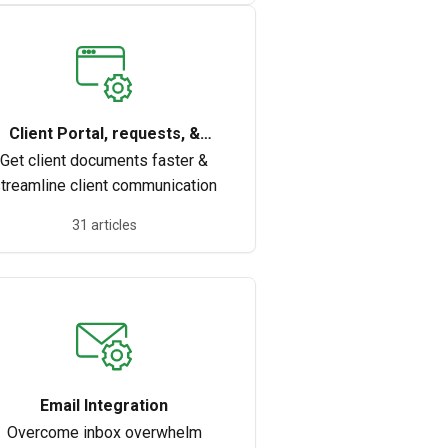
Client Portal, requests, &
documents
Get client documents faster &
treamline client communication
31 articles
Email Integration
Overcome inbox overwhelm