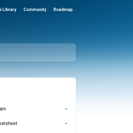
 Library
Community
Roadmap
ram
eatsheet