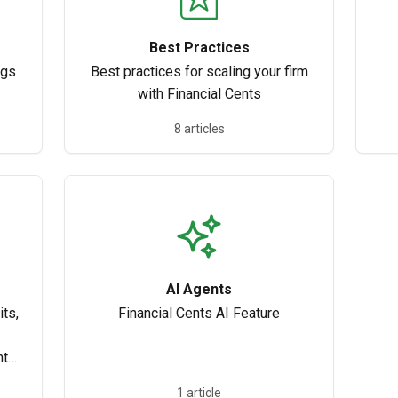
Best Practices
ngs
Best practices for scaling your firm
with Financial Cents
8 articles
AI Agents
ts,
Financial Cents AI Feature
nth-
1 article