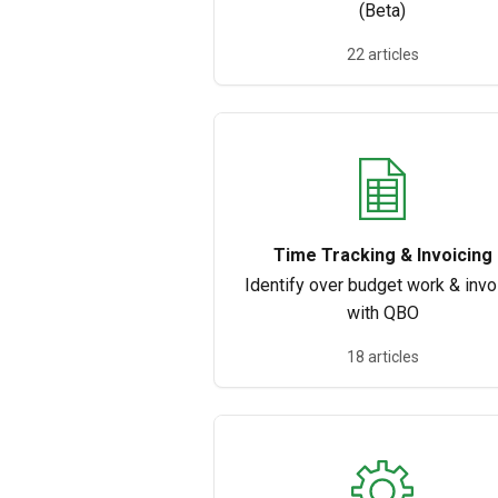
(Beta)
22 articles
Time Tracking & Invoicing
Identify over budget work & invo
with QBO
18 articles