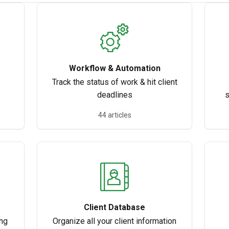
Workflow & Automation
Track the status of work & hit client
deadlines
s
44 articles
Client Database
ing
Organize all your client information