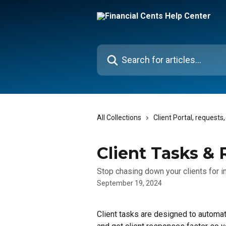
Skip to main content
Search for articles...
All Collections
Client Portal, request
Client Tasks &
Stop chasing down your clients for i
September 19, 2024
Client tasks are designed to automat