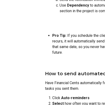
Use
 Dependency
 to automa
section in the project is co
Pro Tip:
 If you schedule the clie
recurs, it will automatically send
that same date, so you never hav
future.
How to send automated 
Have Financial Cents automatically fo
tasks you sent them.
Click 
Auto-reminders
Select
 how often you want to re