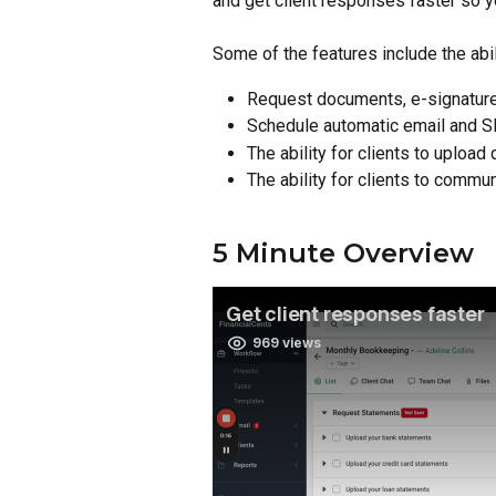
and get client responses faster so y
Some of the features include the abili
Request documents, e-signatur
Schedule automatic email and S
The ability for clients to uploa
The ability for clients to commu
5 Minute Overview