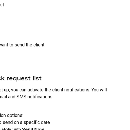
ist
want to send the client
k request list
t up, you can activate the client notifications. You will 
email and SMS notifications.
tion options:
to send on a specific date
ately with 
Send Now