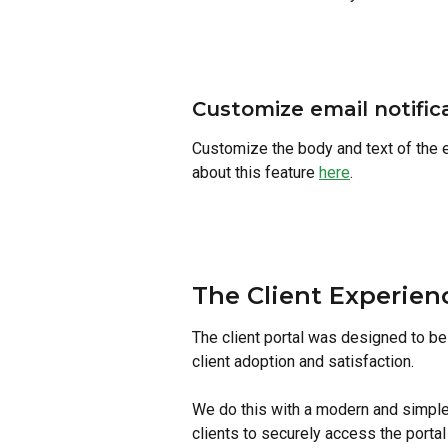
Customize email notific
Customize the body and text of the em
about this feature 
here
. 
The Client Experien
The client portal was designed to be 
client adoption and satisfaction.
We do this with a modern and simple 
clients to securely access the porta