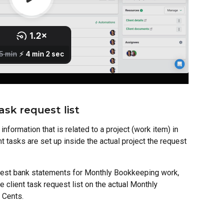
ask request list
nformation that is related to a project (work item) in 
nt tasks are set up inside the actual project the request 
uest bank statements for Monthly Bookkeeping work, 
 client task request list on the actual Monthly 
 Cents.