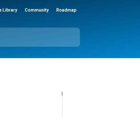
 Library
Community
Roadmap