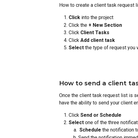
How to create a client task request l
Click
 into the project
Click the 
+ New Section
Click 
Client Tasks
Click 
Add client task
Select
 the type of request you 
How to send a client tas
Once the client task request list is se
have the ability to send your client 
Click 
Send or Schedule
Select
 one of the three notifica
Schedule
 the notification 
Send the notification immedi