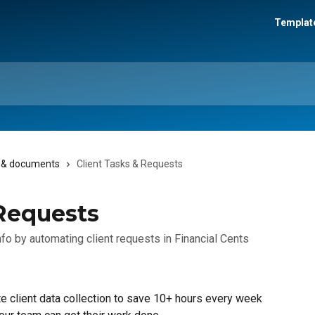
Template
s, & documents
Client Tasks & Requests
 Requests
nfo by automating client requests in Financial Cents
e client data collection to save 10+ hours every week 