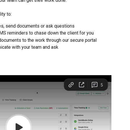
our team can get their work done.
ty to:
es, send documents or ask questions
MS reminders to chase down the client for you
d documents to the work through our secure portal
nicate with your team and ask