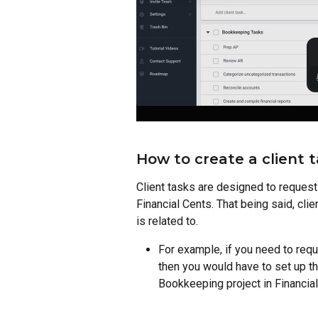
How to create a client t
Client tasks are designed to request i
Financial Cents. That being said, clie
is related to. 
For example, if you need to req
then you would have to set up the
Bookkeeping project in Financial