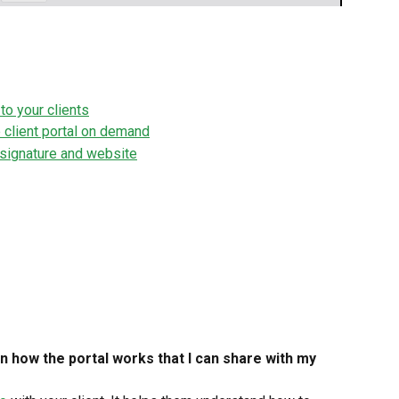
to your clients
 client portal on demand
l signature and website
n how the portal works that I can share with my 