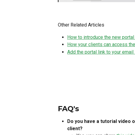
Other Related Articles
How to introduce the new portal 
How your clients can access the
Add the portal link to your emai
FAQ's
Do you have a tutorial video o
client?