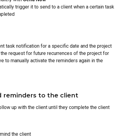
tically trigger it to send to a client when a certain task 
mpleted
nt task notification for a specific date and the project 
 the request for future recurrences of the project for 
e to manually activate the reminders again in the 
reminders to the client
llow up with the client until they complete the client 
mind the client