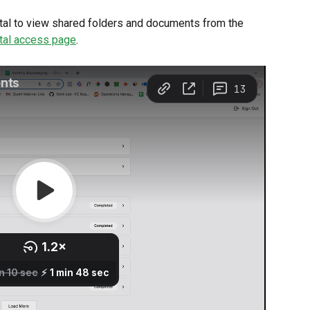
ortal to view shared folders and documents from the 
tal access page
.