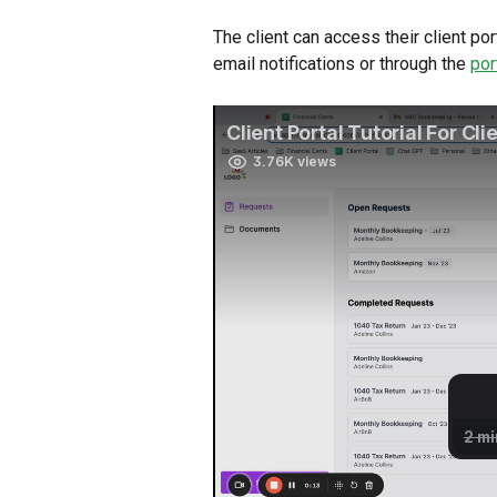
The client can access their client p
email notifications or through the 
por