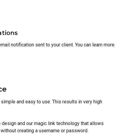
ations
ail notification sent to your client. You can learn more 
ce
simple and easy to use. This results in very high 
design and our magic link technology that allows 
l without creating a username or password.