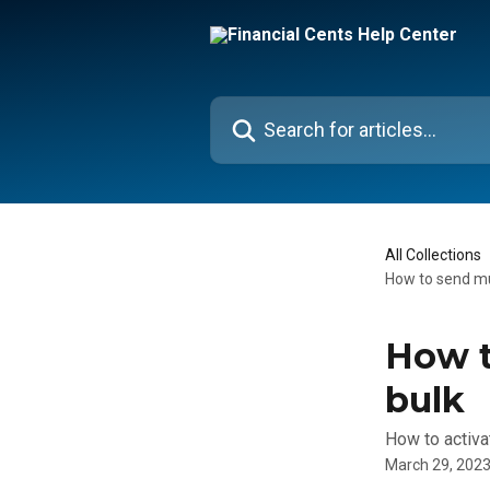
Skip to main content
Search for articles...
All Collections
How to send mul
How t
bulk
How to activat
March 29, 202