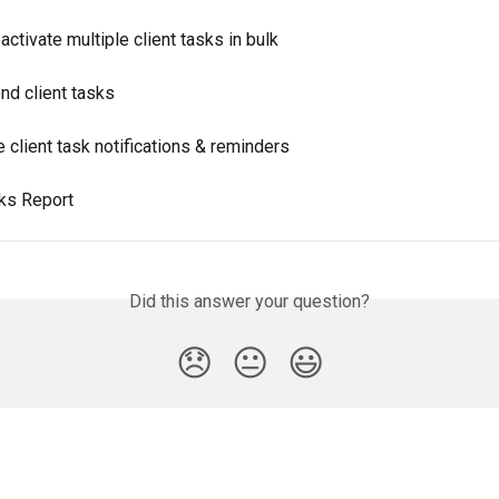
ctivate multiple client tasks in bulk
nd client tasks
client task notifications & reminders
sks Report
Did this answer your question?
😞
😐
😃