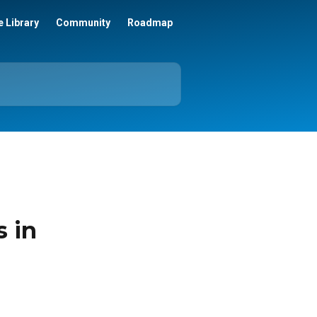
 Library
Community
Roadmap
s in