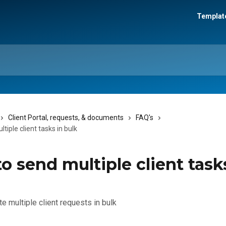
Template
Client Portal, requests, & documents
FAQ's
tiple client tasks in bulk
o send multiple client task
e multiple client requests in bulk
3