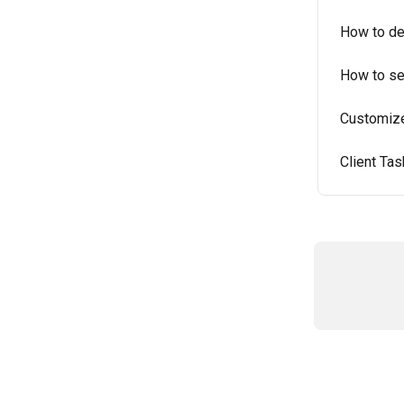
How to dea
How to se
Customize 
Client Ta