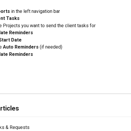
orts
 in the left navigation bar
ent Tasks
e Projects you want to send the client tasks for
ate Reminders
Start Date
e 
Auto Reminders
 (if needed)
ate Reminders
rticles
sks & Requests