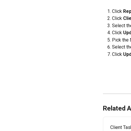
Click 
Rep
Click 
Cli
Select th
Click 
Upd
Pick the 
Select th
Click 
Upd
Related A
Client Ta