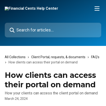
Skip to main content
Search for articles...
All Collections
Client Portal, requests, & documents
FAQ's
How clients can access their portal on demand
How clients can access
their portal on demand
How your clients can access the client portal on demand
March 24, 2024