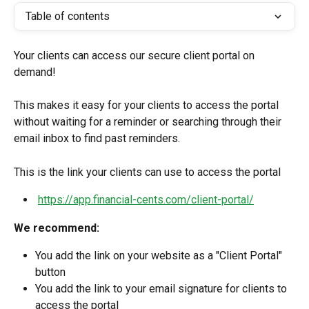
Table of contents
Your clients can access our secure client portal on 
demand!
This makes it easy for your clients to access the portal 
without waiting for a reminder or searching through their 
email inbox to find past reminders.
This is the link your clients can use to access the portal
https://app.financial-cents.com/client-portal/
We recommend:
You add the link on your website as a "Client Portal" 
button
You add the link to your email signature for clients to 
access the portal