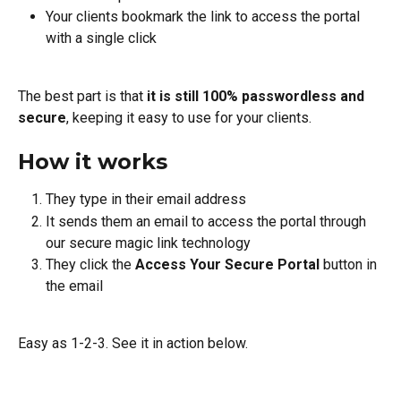
Your clients bookmark the link to access the portal 
with a single click
The best part is that 
it is still 100% passwordless and 
secure
, keeping it easy to use for your clients.
How it works
They type in their email address
It sends them an email to access the portal through 
our secure magic link technology
They click the 
Access Your Secure Portal
 button in 
the email
Easy as 1-2-3. See it in action below.