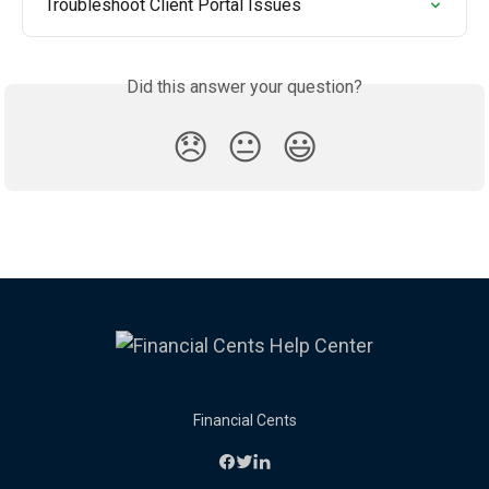
Troubleshoot Client Portal Issues
Did this answer your question?
😞
😐
😃
Financial Cents