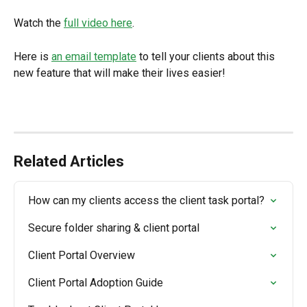
Watch the 
full video here
.
Here is 
an email template
 to tell your clients about this 
new feature that will make their lives easier!
Related Articles
How can my clients access the client task portal?
Secure folder sharing & client portal
Client Portal Overview
Client Portal Adoption Guide