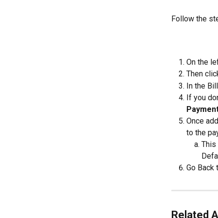
Follow the st
On the le
Then clic
In the Bil
If you do
Payment
Once adde
to the pa
This
Defau
Go Back t
Related A