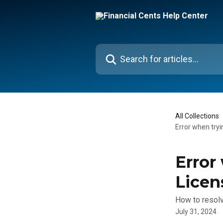
Skip to main content
Search for articles...
All Collections
Error when try
Error
Licen
How to resolv
July 31, 2024