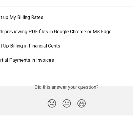
t up My Billing Rates
th previewing PDF files in Google Chrome or MS Edge
 Up Billing in Financial Cents
rtial Payments in Invoices
Did this answer your question?
😞
😐
😃