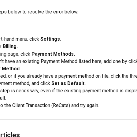
eps below to resolve the error below.
ft-hand menu, click 
Settings
.
k 
Billing.
ling page, click 
Payment Methods.
n't have an existing Payment Method listed here, add one by clic
 Method.
d, or if you already have a payment method on file, click the thr
yment method, and click 
Set as Default.
 step is necessary, even if the existing payment method is displ
lt.
o the Client Transaction (ReCats) and try again.
rticles