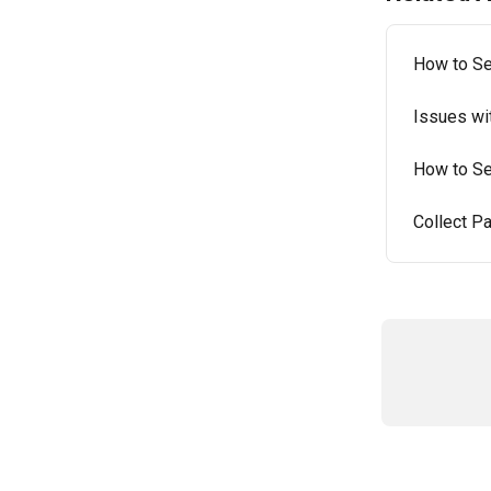
How to Se
Issues wi
How to Set
Collect Pa