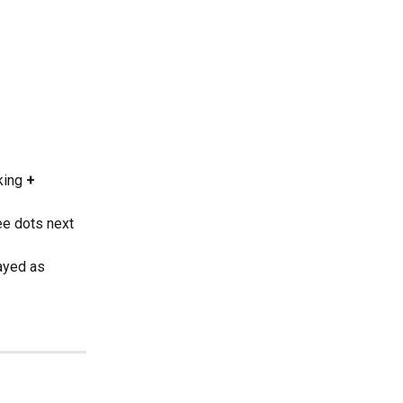
king 
+ 
ee dots next 
ayed as 