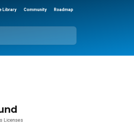
 Library
Community
Roadmap
ound
ts Licenses