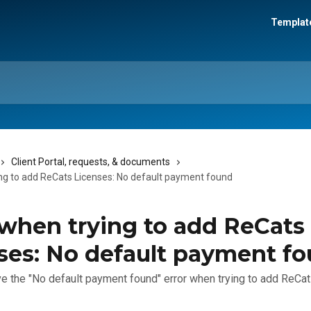
Template
Client Portal, requests, & documents
ing to add ReCats Licenses: No default payment found
 when trying to add ReCats
ses: No default payment f
e the "No default payment found" error when trying to add ReCa