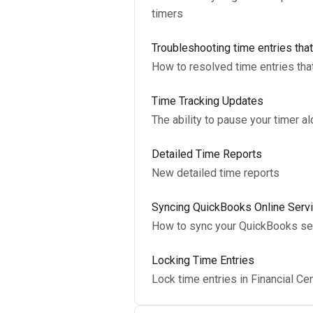
timers
Troubleshooting time entries tha
How to resolved time entries th
Time Tracking Updates
The ability to pause your timer a
Detailed Time Reports
New detailed time reports
Syncing QuickBooks Online Servi
How to sync your QuickBooks serv
Locking Time Entries
Lock time entries in Financial Ce