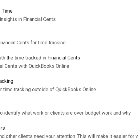
e Time
insights in Financial Cents
inancial Cents for time tracking
th the time tracked in Financial Cents
ial Cents with QuickBooks Online
acking
r time tracking outside of QuickBooks Online
to identify what work or clients are over-budget work and why
ers
 other clients need your attention. This will make it easier for 