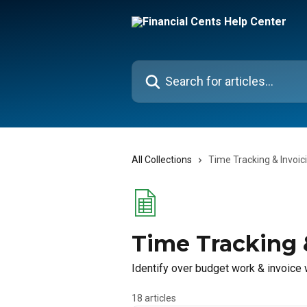
Skip to main content
Search for articles...
All Collections
Time Tracking & Invoic
Time Tracking 
Identify over budget work & invoice
18 articles