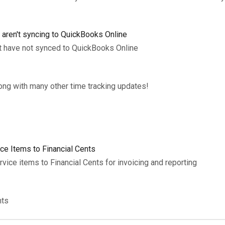
t aren't syncing to QuickBooks Online
at have not synced to QuickBooks Online
long with many other time tracking updates!
ce Items to Financial Cents
ice items to Financial Cents for invoicing and reporting
nts