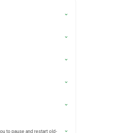
you to pause and restart old-