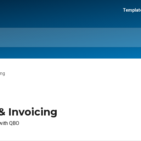
Template
ing
& Invoicing
 with QBO