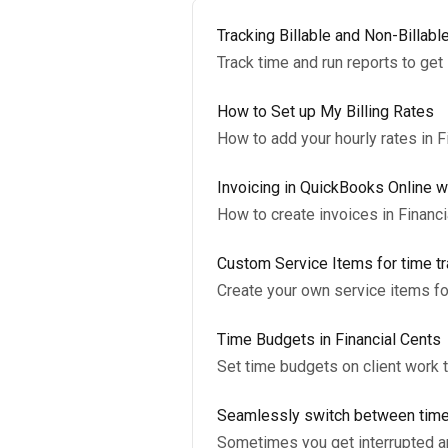
Tracking Billable and Non-Billabl
Track time and run reports to get 
How to Set up My Billing Rates
How to add your hourly rates in F
Invoicing in QuickBooks Online wi
How to create invoices in Financ
Custom Service Items for time tr
Create your own service items fo
Time Budgets in Financial Cents
Set time budgets on client work 
Seamlessly switch between tim
Sometimes you get interrupted and