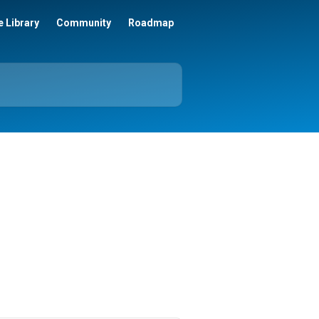
 Library
Community
Roadmap