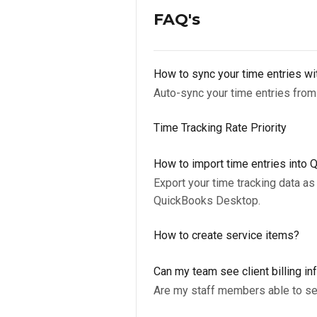
FAQ's
How to sync your time entries w
Auto-sync your time entries from
Time Tracking Rate Priority
How to import time entries into
Export your time tracking data as 
QuickBooks Desktop.
How to create service items?
Can my team see client billing in
Are my staff members able to see 