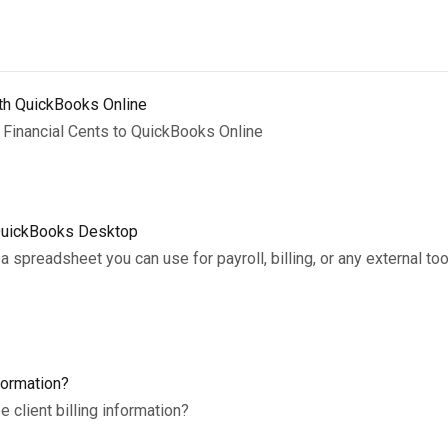
ith QuickBooks Online
 Financial Cents to QuickBooks Online
 QuickBooks Desktop
a spreadsheet you can use for payroll, billing, or any external to
formation?
client billing information?