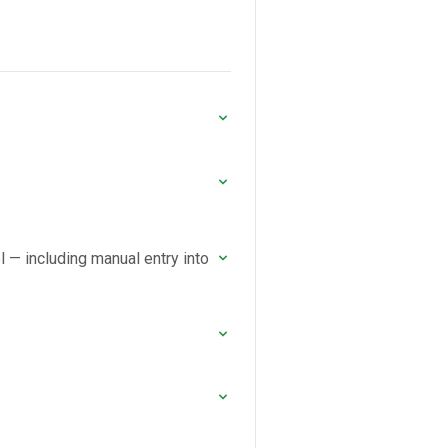
ol — including manual entry into