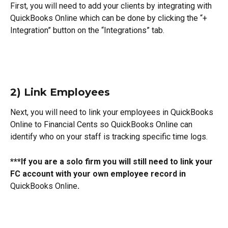
First, you will need to add your clients by integrating with 
QuickBooks Online which can be done by clicking the “+ 
Integration” button on the “Integrations” tab.
2) Link Employees
Next, you will need to link your employees in QuickBooks 
Online to Financial Cents so QuickBooks Online can 
identify who on your staff is tracking specific time logs.
***If you are a solo firm you will still need to link your 
FC account with your own employee record in 
QuickBooks Online
.