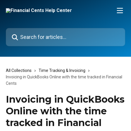
Skip to main content
Search for articles...
All Collections
Time Tracking & Invoicing
Invoicing in QuickBooks Online with the time tracked in Financial
Cents
Invoicing in QuickBooks
Online with the time
tracked in Financial