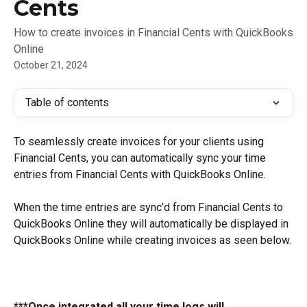
Cents
How to create invoices in Financial Cents with QuickBooks
Online
October 21, 2024
Table of contents
To seamlessly create invoices for your clients using 
Financial Cents, you can automatically sync your time 
entries from Financial Cents with QuickBooks Online.
When the time entries are sync’d from Financial Cents to 
QuickBooks Online they will automatically be displayed in 
QuickBooks Online while creating invoices as seen below.
***Once integrated all your time logs will 