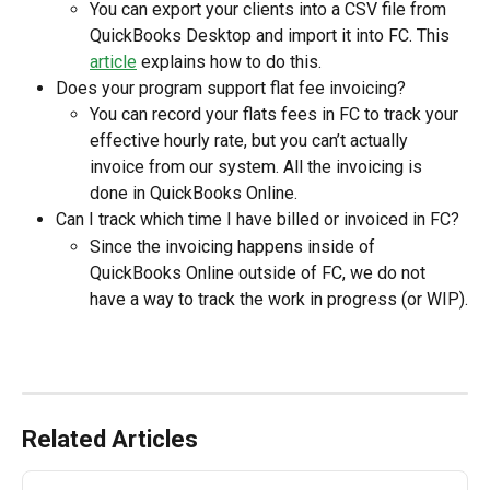
You can export your clients into a CSV file from 
QuickBooks Desktop and import it into FC. This 
article
 explains how to do this.
Does your program support flat fee invoicing?
You can record your flats fees in FC to track your 
effective hourly rate, but you can’t actually 
invoice from our system. All the invoicing is 
done in QuickBooks Online.
Can I track which time I have billed or invoiced in FC?
Since the invoicing happens inside of 
QuickBooks Online outside of FC, we do not 
have a way to track the work in progress (or WIP).
Related Articles