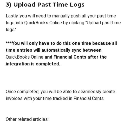
3) Upload Past Time Logs
Lastly, you will need to manually push all your past time 
logs into QuickBooks Online by clicking "Upload past time 
logs."
***You will only have to do this one time because all 
time entries will automatically sync between 
QuickBooks Online
 and Financial Cents after the 
integration is completed.
Once completed, you will be able to seamlessly create 
invoices with your time tracked in Financial Cents.
Other related articles: