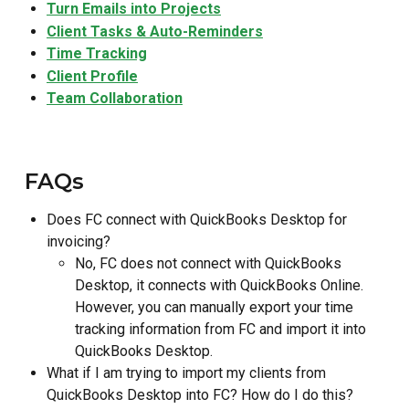
Turn Emails into Projects
Client Tasks & Auto-Reminders
Time Tracking
Client Profile
Team Collaboratio
n
 FAQs
Does FC connect with QuickBooks Desktop for 
invoicing?
No, FC does not connect with QuickBooks 
Desktop, it connects with QuickBooks Online. 
However, you can manually export your time 
tracking information from FC and import it into 
QuickBooks Desktop.
What if I am trying to import my clients from 
QuickBooks Desktop into FC? How do I do this?