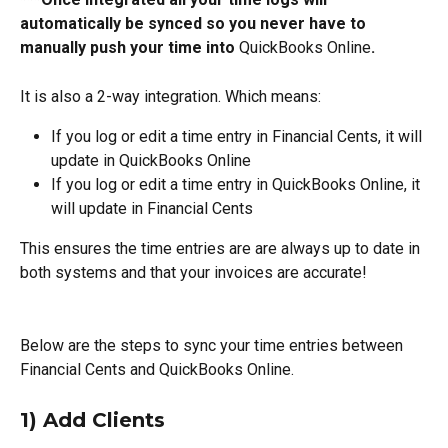
automatically be synced so you never have to 
manually push your time into 
QuickBooks Online
.
It is also a 2-way integration. Which means:
If you log or edit a time entry in Financial Cents, it will 
update in QuickBooks Online
If you log or edit a time entry in QuickBooks Online, it 
will update in Financial Cents
This ensures the time entries are are always up to date in 
both systems and that your invoices are accurate!
Below are the steps to sync your time entries between 
Financial Cents and QuickBooks Online.
1) Add Clients