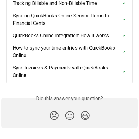
Tracking Billable and Non-Billable Time
Syncing QuickBooks Online Service Items to 
Financial Cents
QuickBooks Online Integration: How it works
How to sync your time entries with QuickBooks 
Online
Sync Invoices & Payments with QuickBooks 
Online
Did this answer your question?
😞
😐
😃