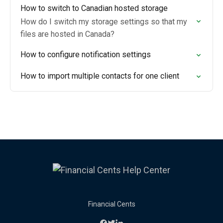
How to switch to Canadian hosted storage
How do I switch my storage settings so that my
files are hosted in Canada?
How to configure notification settings
How to import multiple contacts for one client
Financial Cents