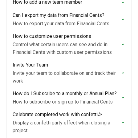
How to add a new team member
Can I export my data from Financial Cents?
How to export your data from Financial Cents
How to customize user permissions
Control what certain users can see and do in
Financial Cents with custom user permissions
Invite Your Team
Invite your team to collaborate on and track their
work
How do I Subscribe to a monthly or Annual Plan?
How to subscribe or sign up to Financial Cents
Celebrate completed work with confetti🎉
Display a confetti party effect when closing a
project