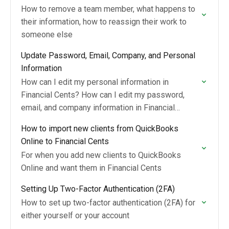
How to remove a team member, what happens to
their information, how to reassign their work to
someone else
Update Password, Email, Company, and Personal
Information
How can I edit my personal information in
Financial Cents? How can I edit my password,
email, and company information in Financial
Cents?
How to import new clients from QuickBooks
Online to Financial Cents
For when you add new clients to QuickBooks
Online and want them in Financial Cents
Setting Up Two-Factor Authentication (2FA)
How to set up two-factor authentication (2FA) for
either yourself or your account