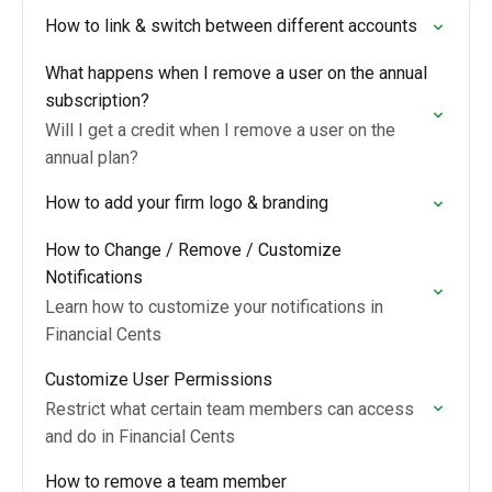
How to link & switch between different accounts
What happens when I remove a user on the annual
subscription?
Will I get a credit when I remove a user on the
annual plan?
How to add your firm logo & branding
How to Change / Remove / Customize
Notifications
Learn how to customize your notifications in
Financial Cents
Customize User Permissions
Restrict what certain team members can access
and do in Financial Cents
How to remove a team member