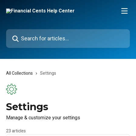
Skip to main content
Search for articles...
All Collections
Settings
Settings
Manage & customize your settings
23 articles