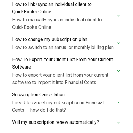
How to link/sync an individual client to
QuickBooks Online
How to manually sync an individual client to
QuickBooks Online
How to change my subscription plan
How to switch to an annual or monthly billing plan
How To Export Your Client List From Your Current
Software
How to export your client list from your current
software to import it into Financial Cents
Subscription Cancellation
I need to cancel my subscription in Financial
Cents -- how do I do that?
Will my subscription renew automatically?