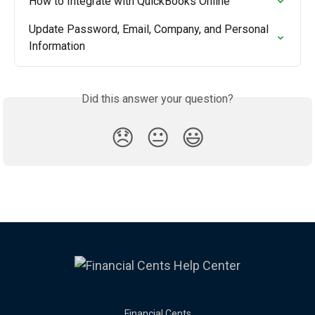
How to Integrate with QuickBooks Online
Update Password, Email, Company, and Personal 
Information
Did this answer your question?
😞
😐
😃
Financial Cents