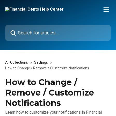
Skip to main content
Search for articles...
All Collections
Settings
How to Change / Remove / Customize Notifications
How to Change /
Remove / Customize
Notifications
Learn how to customize your notifications in Financial