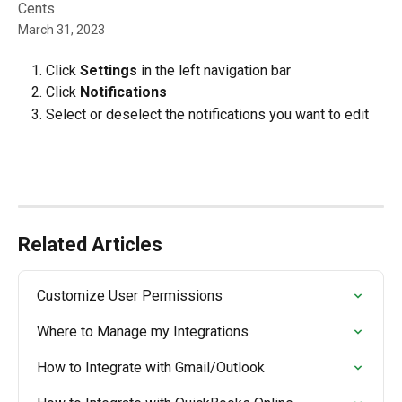
Cents
March 31, 2023
Click 
Settings
 in the left navigation bar
Click
 Notifications
Select or deselect the notifications you want to edit
Related Articles
Customize User Permissions
Where to Manage my Integrations
How to Integrate with Gmail/Outlook