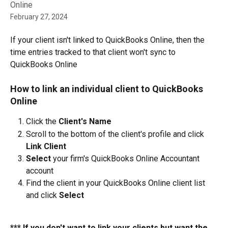
Online
February 27, 2024
If your client isn't linked to QuickBooks Online, then the 
time entries tracked to that client won't sync to 
QuickBooks Online
How to link an individual client to QuickBooks 
Online
Click the 
Client's Name
Scroll to the bottom of the client's profile and click 
Link Client
Select
 your firm's QuickBooks Online Accountant 
account
Find the client in your QuickBooks Online client list 
and click 
Select
*** If you don't want to link your clients but want the 