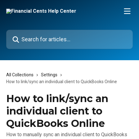
Skip to main content
Search for articles...
All Collections
Settings
How to link/sync an individual client to QuickBooks Online
How to link/sync an
individual client to
QuickBooks Online
How to manually sync an individual client to QuickBooks