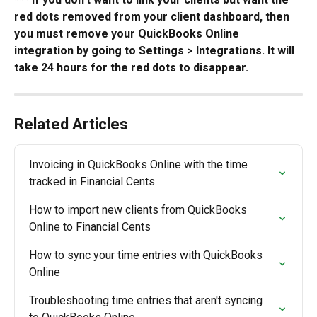
red dots removed from your client dashboard, then 
you must remove your QuickBooks Online 
integration by going to Settings > Integrations. It will 
take 24 hours for the red dots to disappear.
Related Articles
Invoicing in QuickBooks Online with the time 
tracked in Financial Cents
How to import new clients from QuickBooks 
Online to Financial Cents
How to sync your time entries with QuickBooks 
Online
Troubleshooting time entries that aren't syncing 