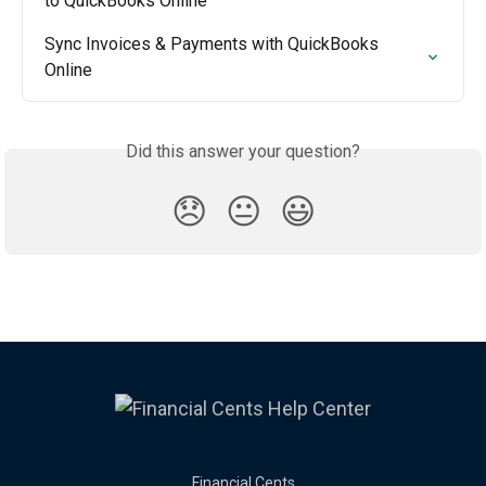
to QuickBooks Online
Sync Invoices & Payments with QuickBooks 
Online
Did this answer your question?
😞
😐
😃
Financial Cents