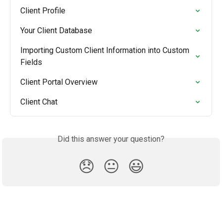
Client Profile
Your Client Database
Importing Custom Client Information into Custom 
Fields
Client Portal Overview
Client Chat
Did this answer your question?
😞
😐
😃