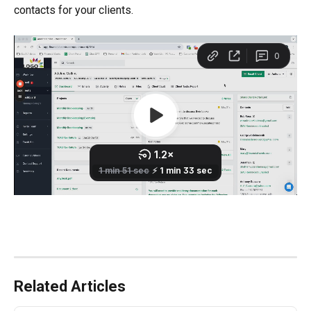
contacts for your clients.
Related Articles