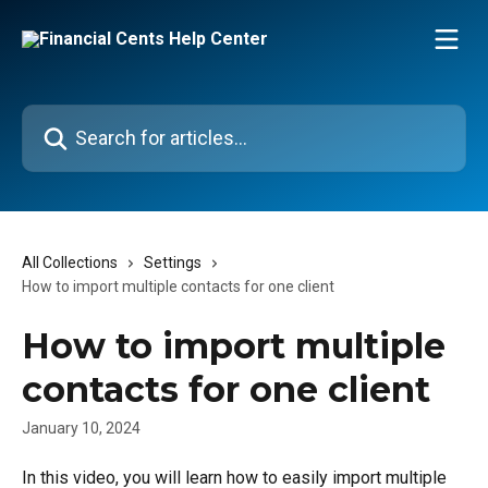
Skip to main content
Search for articles...
All Collections
Settings
How to import multiple contacts for one client
How to import multiple
contacts for one client
January 10, 2024
In this video, you will learn how to easily import multiple 