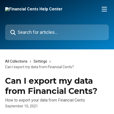
Skip to main content
Search for articles...
All Collections
Settings
Can I export my data from Financial Cents?
Can I export my data
from Financial Cents?
How to export your data from Financial Cents
September 10, 2021