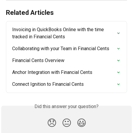
Related Articles
Invoicing in QuickBooks Online with the time 
tracked in Financial Cents
Collaborating with your Team in Financial Cents
Financial Cents Overview
Anchor Integration with Financial Cents
Connect Ignition to Financial Cents
Did this answer your question?
😞
😐
😃