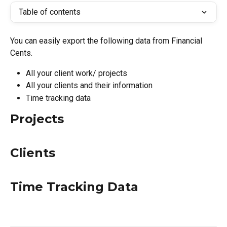
Table of contents
You can easily export the following data from Financial 
Cents.
All your client work/ projects
All your clients and their information
Time tracking data
Projects
Clients
Time Tracking Data