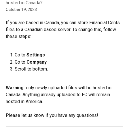
hosted in Canada?
October 19, 2023
If you are based in Canada, you can store Financial Cents 
files to a Canadian based server. To change this, follow 
these steps:
Go to 
Settings
Go to 
Company
Scroll to bottom.
Warning:
 only newly uploaded files will be hosted in 
Canada. Anything already uploaded to FC will remain 
hosted in America.
Please let us know if you have any questions! 