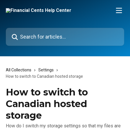
Skip to main content
Search for articles...
All Collections
Settings
How to switch to Canadian hosted storage
How to switch to
Canadian hosted
storage
How do I switch my storage settings so that my files are