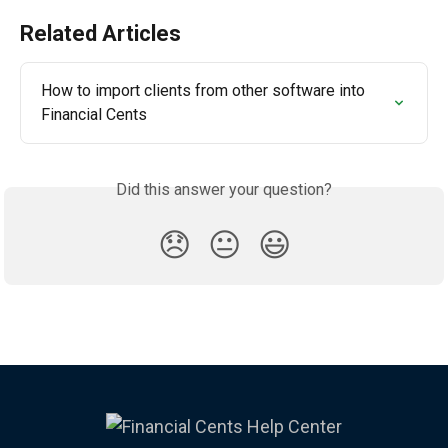
Related Articles
How to import clients from other software into 
Financial Cents
Did this answer your question?
😞
😐
😃