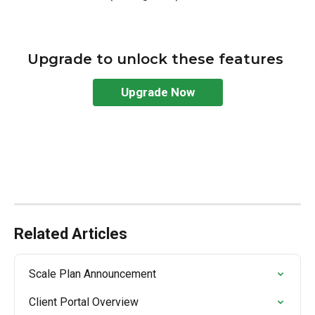
Upgrade to unlock these features 
Upgrade Now
Related Articles
Scale Plan Announcement
Client Portal Overview