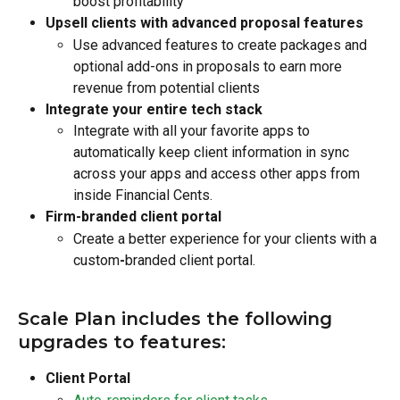
boost profitability
Upsell clients with advanced proposal features
Use advanced features to create packages and 
optional add-ons in proposals to earn more 
revenue from potential clients
Integrate your entire tech stack
Integrate with all your favorite apps to 
automatically keep client information in sync 
across your apps and access other apps from 
inside Financial Cents.
Firm-branded client portal
Create a better experience for your clients with a 
custom
-
branded client portal.
Scale Plan includes the following 
upgrades to features:
Client Portal