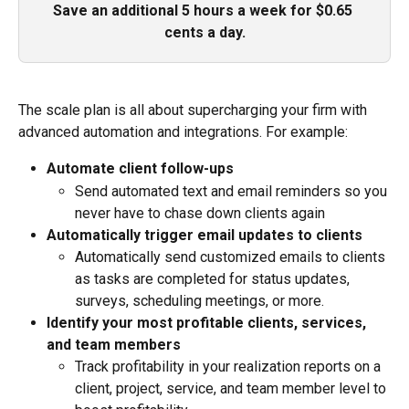
Save an additional 5 hours a week for $0.65 
cents a day.
The scale plan is all about supercharging your firm with 
advanced automation and integrations. For example:
Automate client follow-ups
Send automated text and email reminders so you 
never have to chase down clients again
Automatically trigger email updates to clients
Automatically send customized emails to clients 
as tasks are completed for status updates, 
surveys, scheduling meetings, or more.
Identify your most profitable clients, services, 
and team members
Track profitability in your realization reports on a 
client, project, service, and team member level to 