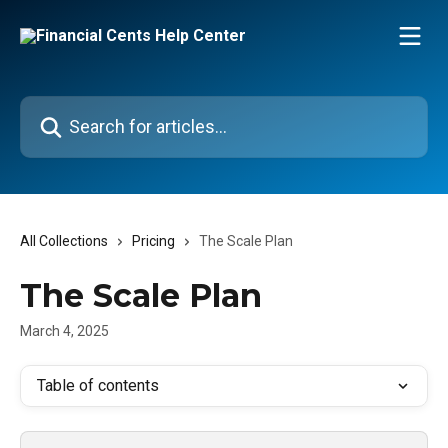
Skip to main content
Search for articles...
All Collections
Pricing
The Scale Plan
The Scale Plan
March 4, 2025
Table of contents