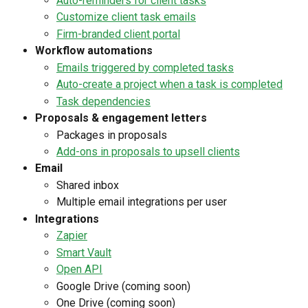
Auto-reminders for client tasks
Customize client task emails
Firm-branded client portal
Workflow automations
Emails triggered by completed tasks
Auto-create a project when a task is completed
Task dependencies
Proposals & engagement letters
Packages in proposals
Add-ons in proposals to upsell clients
Email
Shared inbox
Multiple email integrations per user
Integrations
Zapier
Smart Vault
Open API
Google Drive (coming soon)
One Drive (coming soon)