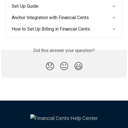
Set-Up Guide
Anchor Integration with Financial Cents
How to Set Up Billing in Financial Cents
Did this answer your question?
😞
😐
😃