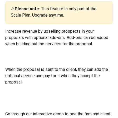
⚠️
Please note: 
This feature is only part of the 
Scale Plan. Upgrade anytime.
Increase revenue by upselling prospects in your 
proposals with optional add-ons. Add-ons can be added 
when building out the services for the proposal.
When the proposal is sent to the client, they can add the 
optional service and pay for it when they accept the 
proposal.
Go through our interactive demo to see the firm and client 