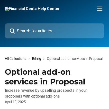
Skip to main content
Search for articles...
All Collections
Billing
Optional add-on services in Proposal
Optional add-on
services in Proposal
Increase revenue by upselling prospects in your
proposals with optional add-ons
April 10, 2025