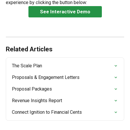
experience by clicking the button below:
See Interactive Demo
Related Articles
The Scale Plan
Proposals & Engagement Letters
Proposal Packages
Revenue Insights Report
Connect Ignition to Financial Cents