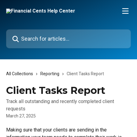
Skip to main content
Search for articles...
All Collections
Reporting
Client Tasks Report
Client Tasks Report
Track all outstanding and recently completed client
requests
March 27, 2025
Making sure that your clients are sending in the 