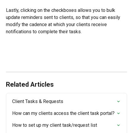
Lastly, clicking on the checkboxes allows you to bulk 
update reminders sent to clients, so that you can easily 
modify the cadence at which your clients receive 
notifications to complete their tasks.
Related Articles
Client Tasks & Requests
How can my clients access the client task portal?
How to set up my client task/request list