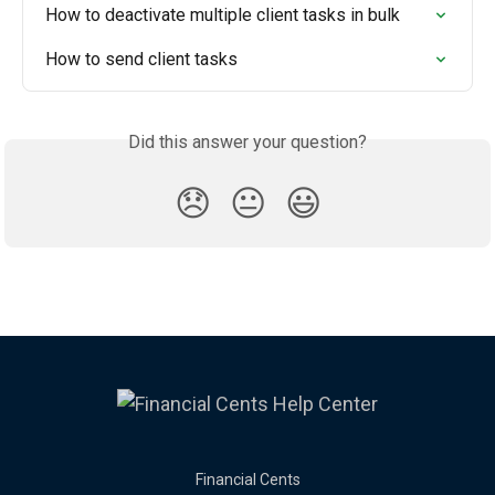
How to deactivate multiple client tasks in bulk
How to send client tasks
Did this answer your question?
😞
😐
😃
Financial Cents