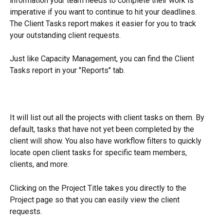
information your team needs to complete their work is 
imperative if you want to continue to hit your deadlines. 
The Client Tasks report makes it easier for you to track 
your outstanding client requests.
Just like Capacity Management, you can find the Client 
Tasks report in your "Reports" tab.
It will list out all the projects with client tasks on them. By 
default, tasks that have not yet been completed by the 
client will show. You also have workflow filters to quickly 
locate open client tasks for specific team members, 
clients, and more.
Clicking on the Project Title takes you directly to the 
Project page so that you can easily view the client 
requests. 