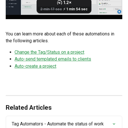
You can learn more about each of these automations in 
the following articles.
Change the Tag/Status on a project
Auto-send templated emails to clients
Auto-create a project
Related Articles
Tag Automators - Automate the status of work