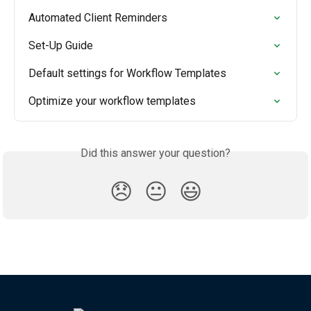
Automated Client Reminders
Set-Up Guide
Default settings for Workflow Templates
Optimize your workflow templates
Did this answer your question?
😞
😐
😃