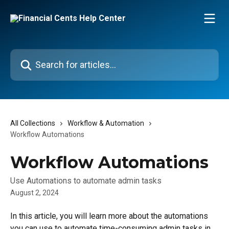
Skip to main content
Search for articles...
All Collections
Workflow & Automation
Workflow Automations
Workflow Automations
Use Automations to automate admin tasks
August 2, 2024
In this article, you will learn more about the automations 
you can use to automate time-consuming admin tasks in 