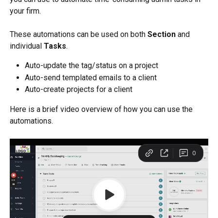
your firm.
These automations can be used on both 
Section
 and 
individual 
Tasks
.
Auto-update the tag/status on a project
Auto-send templated emails to a client
Auto-create projects for a client
Here is a brief video overview of how you can use the 
automations. 