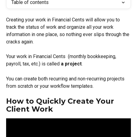
Table of contents
Creating your work in Financial Cents will allow you to 
track the status of work and organize all your work 
information in one place, so nothing ever slips through the 
cracks again.
Your work in Financial Cents  (monthly bookkeeping, 
payroll, tax, etc.) is called 
a project
. 
You can create both recurring and non-recurring projects 
from scratch or your workflow templates. 
How to Quickly Create Your 
Client Work