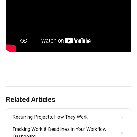
Related Articles
Recurring Projects: How They Work
Tracking Work & Deadlines in Your Workflow 
Dashboard