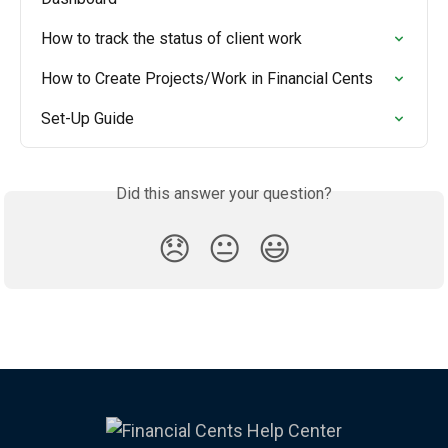
How to track the status of client work
How to Create Projects/Work in Financial Cents
Set-Up Guide
Did this answer your question?
😞
😐
😃