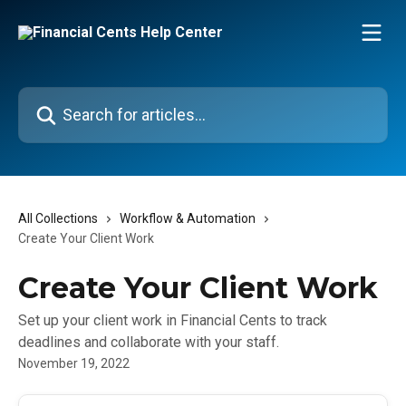
Skip to main content
Search for articles...
All Collections
Workflow & Automation
Create Your Client Work
Create Your Client Work
Set up your client work in Financial Cents to track
deadlines and collaborate with your staff.
November 19, 2022