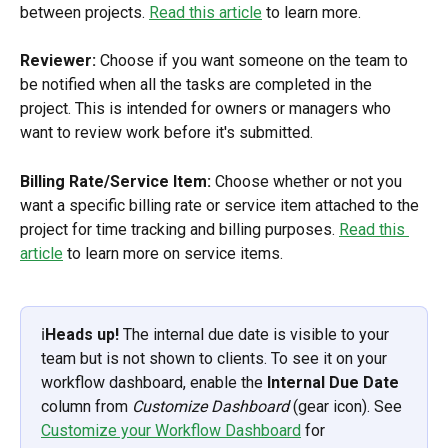
between projects. 
Read this article
 to learn more.
Reviewer:
 Choose if you want someone on the team to 
be notified when all the tasks are completed in the 
project. This is intended for owners or managers who 
want to review work before it's submitted.
Billing Rate/Service Item:
 Choose whether or not you 
want a specific billing rate or service item attached to the 
project for time tracking and billing purposes. 
Read this 
article
 to learn more on service items.
ℹ️
Heads up!
 The internal due date is visible to your 
team but is not shown to clients. To see it on your 
workflow dashboard, enable the 
Internal Due Date
column from 
Customize Dashboard
 (gear icon). See 
Customize your Workflow Dashboard
 for 