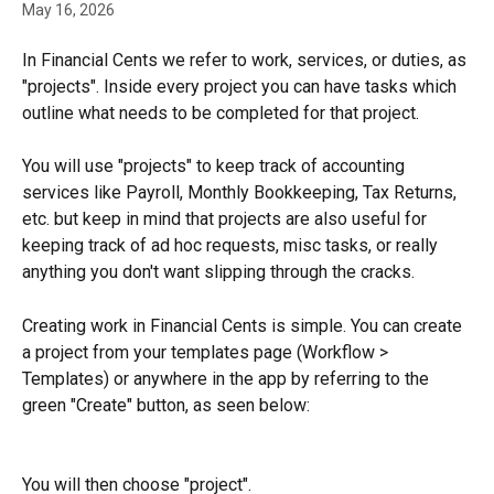
May 16, 2026
In Financial Cents we refer to work, services, or duties, as 
"projects". Inside every project you can have tasks which 
outline what needs to be completed for that project.
You will use "projects" to keep track of accounting 
services like Payroll, Monthly Bookkeeping, Tax Returns, 
etc. but keep in mind that projects are also useful for 
keeping track of ad hoc requests, misc tasks, or really 
anything you don't want slipping through the cracks.
Creating work in Financial Cents is simple. You can create 
a project from your templates page (Workflow > 
Templates) or anywhere in the app by referring to the 
green "Create" button, as seen below:
You will then choose "project".