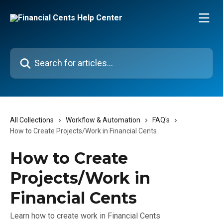
Skip to main content
Search for articles...
All Collections
Workflow & Automation
FAQ's
How to Create Projects/Work in Financial Cents
How to Create
Projects/Work in
Financial Cents
Learn how to create work in Financial Cents