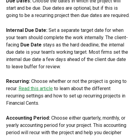
Due Dates: 
Choose the dates in which the project will 
start and be due. Due dates are optional, but if this is 
going to be a recurring project then due dates are required.
Internal Due Date:
 Set a separate target date for when 
your team should complete the work internally. The client-
facing 
Due Date
 stays as the hard deadline; the internal 
due date is your team's working target. Most firms set the 
internal due date a few days ahead of the client due date 
to leave buffer for review.
Recurring:
 Choose whether or not the project is going to 
recur. 
Read this article
 to learn about the different 
recurring settings and how to set up recurring projects in 
Financial Cents.
Accounting Period: 
Choose either quarterly, monthly, or 
yearly accounting period for your project. This accounting 
period will recur with the project and help you decipher 