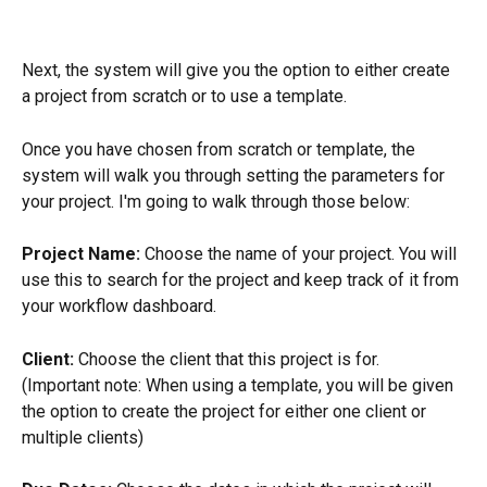
Next, the system will give you the option to either create 
a project from scratch or to use a template.
Once you have chosen from scratch or template, the 
system will walk you through setting the parameters for 
your project. I'm going to walk through those below:
Project Name: 
Choose the name of your project. You will 
use this to search for the project and keep track of it from 
your workflow dashboard.
Client:
 Choose the client that this project is for. 
(Important note: When using a template, you will be given 
the option to create the project for either one client or 
multiple clients)