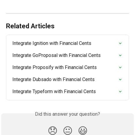
Related Articles
Integrate Ignition with Financial Cents
Integrate GoProposal with Financial Cents
Integrate Proposify with Financial Cents
Integrate Dubsado with Financial Cents
Integrate Typeform with Financial Cents
Did this answer your question?
😞
😐
😃