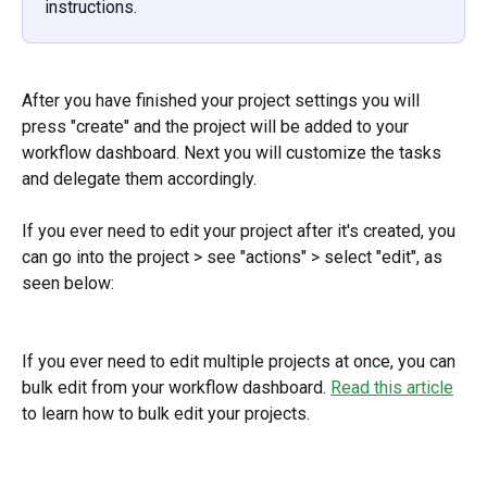
instructions.
After you have finished your project settings you will 
press "create" and the project will be added to your 
workflow dashboard. Next you will customize the tasks 
and delegate them accordingly.
If you ever need to edit your project after it's created, you 
can go into the project > see "actions" > select "edit", as 
seen below:
If you ever need to edit multiple projects at once, you can 
bulk edit from your workflow dashboard. 
Read this article
to learn how to bulk edit your projects.