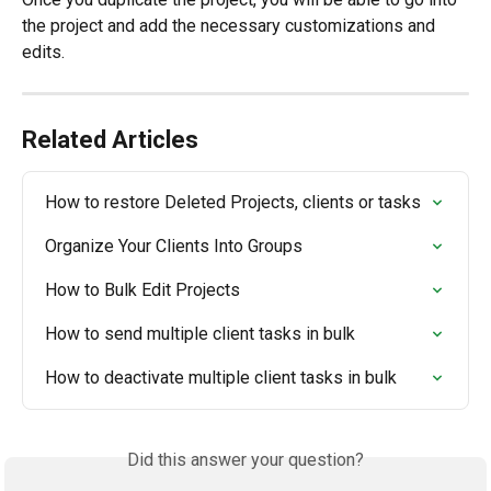
the project and add the necessary customizations and 
edits. 
Related Articles
How to restore Deleted Projects, clients or tasks
Organize Your Clients Into Groups
How to Bulk Edit Projects
How to send multiple client tasks in bulk
How to deactivate multiple client tasks in bulk
Did this answer your question?