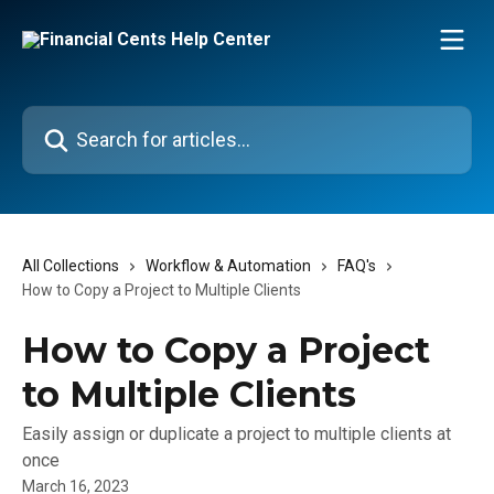
Skip to main content
Search for articles...
All Collections
Workflow & Automation
FAQ's
How to Copy a Project to Multiple Clients
How to Copy a Project
to Multiple Clients
Easily assign or duplicate a project to multiple clients at
once
March 16, 2023