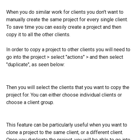
When you do similar work for clients you don't want to 
manually create the same project for every single client. 
To save time you can easily create a project and then 
copy it to all the other clients.
In order to copy a project to other clients you will need to 
go into the project > select "actions" > and then select 
"duplicate", as seen below: 
Then you will select the clients that you want to copy the 
project for. You can either choose individual clients or 
choose a client group. 
This feature can be particularly useful when you want to 
clone a project to the same client, or a different client. 
Once you duplicate the project, you will be able to go into 