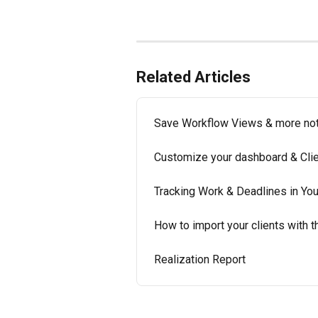
Related Articles
Save Workflow Views & more noti
Customize your dashboard & Clien
Tracking Work & Deadlines in Yo
How to import your clients with t
Realization Report