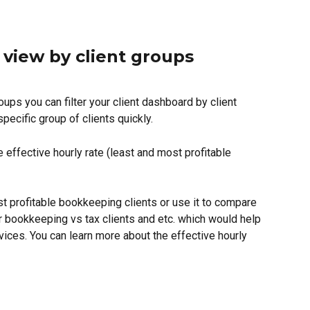
t view by client groups
ups you can filter your client dashboard by client 
pecific group of clients quickly.  
 effective hourly rate (least and most profitable 
 profitable bookkeeping clients or use it to compare 
or bookkeeping vs tax clients and etc. which would help 
vices. You can learn more about the effective hourly 