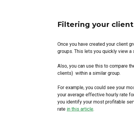
Filtering your clien
Once you have created your client gro
groups. This lets you quickly view a s
Also, you can use this to compare the
clients)  within a similar group.
For example, you could see your most
your average effective hourly rate f
you identify your most profitable ser
rate 
in this article
.