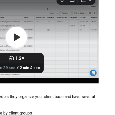
d as they organize your client base and have several 
se by client groups