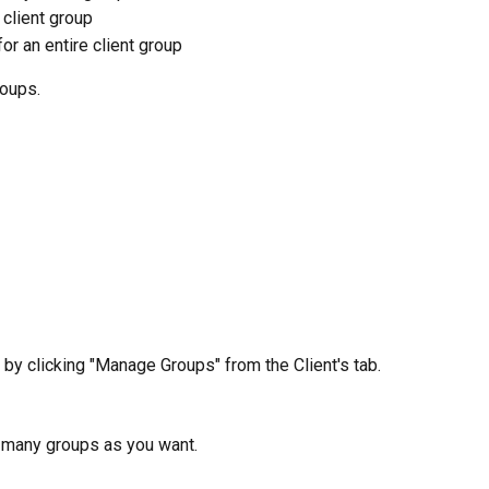
 client group
or an entire client group
roups.
 by clicking "Manage Groups" from the Client's tab.
s many groups as you want.