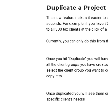
Duplicate a Project 
This new feature makes it easier to a
seconds. For example, if you have 300
to all 300 tax clients at the click of a
Currently, you can only do this from t
Once you hit "Duplicate" you will have
all the client groups you have create
select the client group you want to c
copy it to.
Once duplicated you will see them on
specific client's needs!