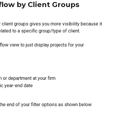
flow by Client Groups
 client groups gives you more visibility because it 
lated to a specific group/type of client. 
flow view to just display projects for your
m or department at your firm
ic year-end date
t the end of your filter options as shown below.