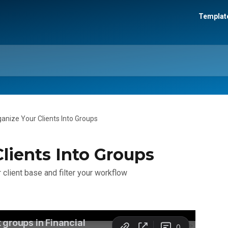
Template
anize Your Clients Into Groups
lients Into Groups
 client base and filter your workflow