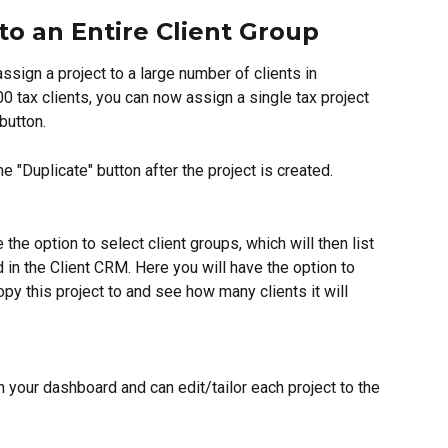
to an Entire Client Group
ssign a project to a large number of clients in 
 tax clients, you can now assign a single tax project 
 button.
he "Duplicate" button after the project is created.
 the option to select client groups, which will then list 
d in the Client CRM. Here you will have the option to 
opy this project to and see how many clients it will 
 your dashboard and can edit/tailor each project to the 