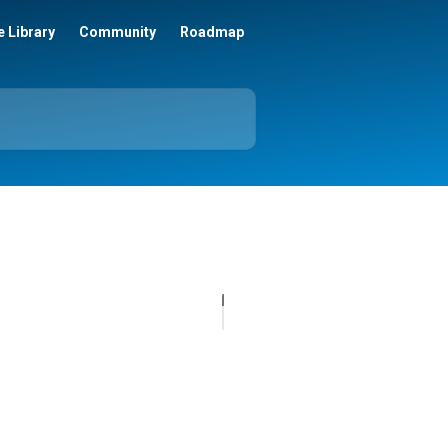
 Library
Community
Roadmap