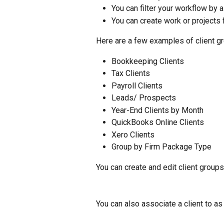
You can filter your workflow by a
You can create work or projects f
Here are a few examples of client g
Bookkeeping Clients
Tax Clients
Payroll Clients
Leads/ Prospects
Year-End Clients by Month
QuickBooks Online Clients
Xero Clients
Group by Firm Package Type
You can create and edit client groups
You can also associate a client to a