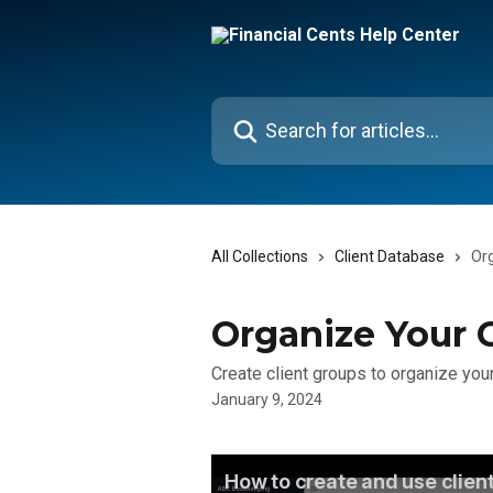
Skip to main content
Search for articles...
All Collections
Client Database
Org
Organize Your C
Create client groups to organize your
January 9, 2024