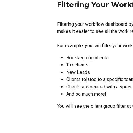
Filtering Your Work
Filtering your workflow dashboard by
makes it easier to see all the work re
For example, you can filter your work
Bookkeeping clients
Tax clients
New Leads
Clients related to a specific tea
Clients associated with a specif
And so much more!
You will see the client group filter a