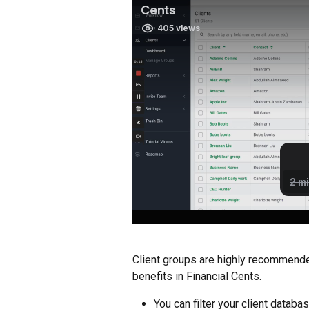
Client groups are highly recommende
benefits in Financial Cents.
You can filter your client databa