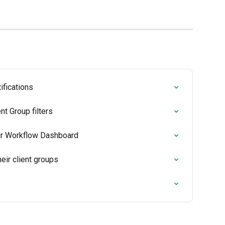
fications
t Group filters
ur Workflow Dashboard
heir client groups