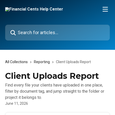
Skip to main content
Search for articles...
All Collections
Reporting
Client Uploads Report
Client Uploads Report
Find every file your clients have uploaded in one place,
filter by document tag, and jump straight to the folder or
project it belongs to.
June 11, 2026