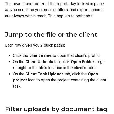
The header and footer of the report stay locked in place 
as you scroll, so your search, filters, and export actions 
are always within reach. This applies to both tabs.
Jump to the file or the client
Each row gives you 2 quick paths:
Click the 
client name
 to open that client's profile.
On the 
Client Uploads
 tab, click 
Open Folder
 to go 
straight to the file's location in the client's folder.
On the 
Client Task Uploads
 tab, click the 
Open 
project
 icon to open the project containing the client 
task.
Filter uploads by document tag