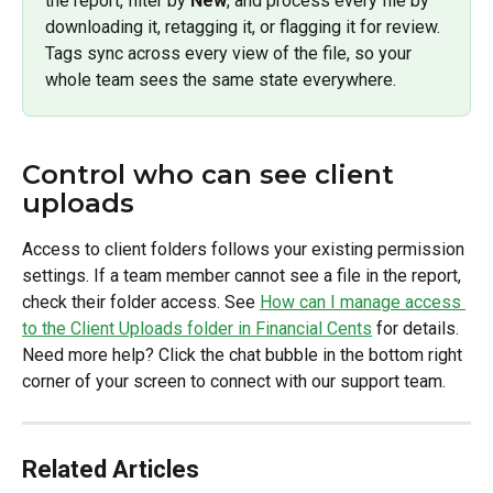
the report, filter by 
New
, and process every file by 
downloading it, retagging it, or flagging it for review. 
Tags sync across every view of the file, so your 
whole team sees the same state everywhere.
Control who can see client 
uploads
Access to client folders follows your existing permission 
settings. If a team member cannot see a file in the report, 
check their folder access. See 
How can I manage access 
to the Client Uploads folder in Financial Cents
 for details.
Need more help? Click the chat bubble in the bottom right 
corner of your screen to connect with our support team.
Related Articles