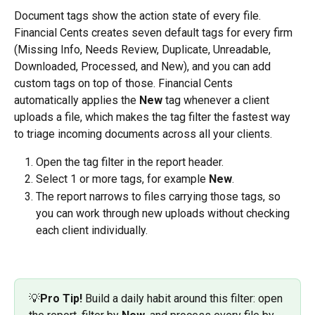
Document tags show the action state of every file. 
Financial Cents creates seven default tags for every firm 
(Missing Info, Needs Review, Duplicate, Unreadable, 
Downloaded, Processed, and New), and you can add 
custom tags on top of those. Financial Cents 
automatically applies the 
New
 tag whenever a client 
uploads a file, which makes the tag filter the fastest way 
to triage incoming documents across all your clients.
Open the tag filter in the report header.
Select 1 or more tags, for example 
New
.
The report narrows to files carrying those tags, so 
you can work through new uploads without checking 
each client individually.
💡
Pro Tip!
 Build a daily habit around this filter: open 