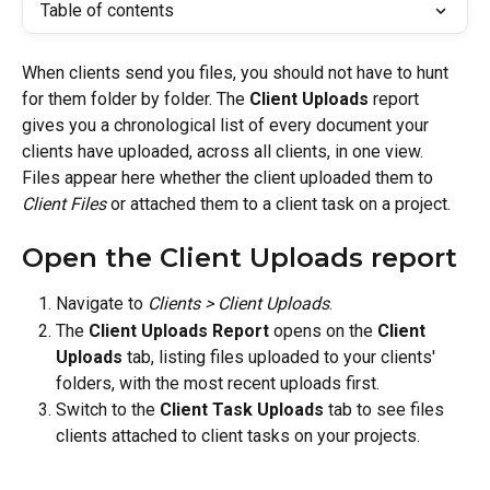
Table of contents
When clients send you files, you should not have to hunt 
for them folder by folder. The 
Client Uploads
 report 
gives you a chronological list of every document your 
clients have uploaded, across all clients, in one view. 
Files appear here whether the client uploaded them to 
Client Files
 or attached them to a client task on a project.
Open the Client Uploads report
Navigate to 
Clients > Client Uploads
.
The 
Client Uploads Report
 opens on the 
Client 
Uploads
 tab, listing files uploaded to your clients' 
folders, with the most recent uploads first.
Switch to the 
Client Task Uploads
 tab to see files 
clients attached to client tasks on your projects.