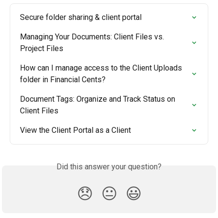
Secure folder sharing & client portal
Managing Your Documents: Client Files vs. 
Project Files
How can I manage access to the Client Uploads 
folder in Financial Cents?
Document Tags: Organize and Track Status on 
Client Files
View the Client Portal as a Client
Did this answer your question?
😞
😐
😃