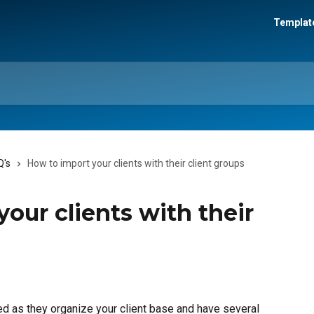
Template
Q's
How to import your clients with their client groups
our clients with their
d as they organize your client base and have several 