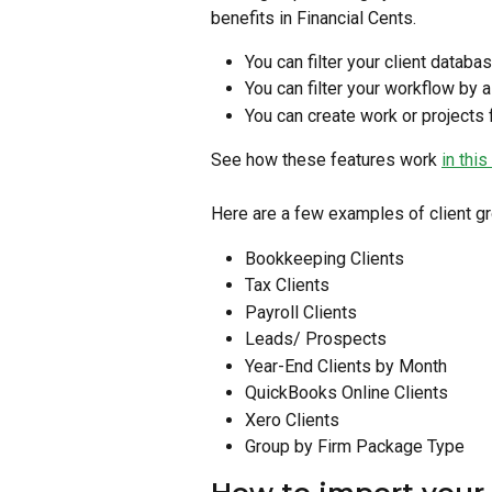
benefits in Financial Cents.
You can filter your client databa
You can filter your workflow by a
You can create work or projects f
See how these features work 
in this
Here are a few examples of client g
Bookkeeping Clients
Tax Clients
Payroll Clients
Leads/ Prospects
Year-End Clients by Month
QuickBooks Online Clients
Xero Clients
Group by Firm Package Type