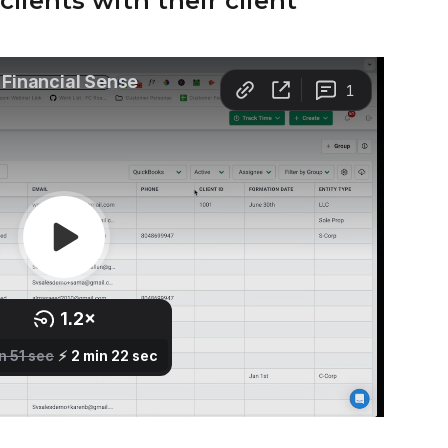
lients with their client 