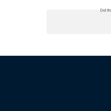
Did th