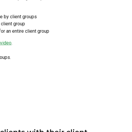
se by client groups
 client group
or an entire client group
 video
.
roups.