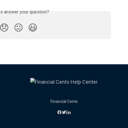
is answer your question?
😞
😐
😃
Financial Cents