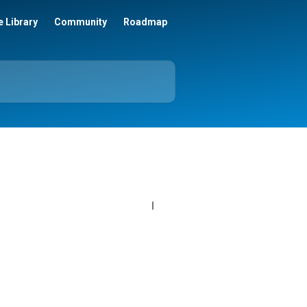
 Library
Community
Roadmap