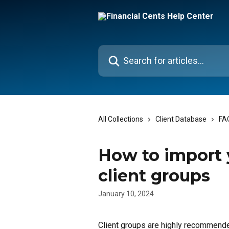
Skip to main content
Search for articles...
All Collections
Client Database
FA
How to import y
client groups
January 10, 2024
Client groups are highly recommende