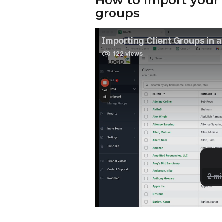
How to import your c
groups