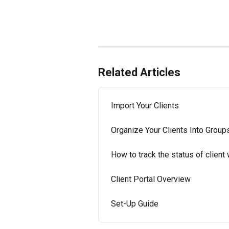
Related Articles
Import Your Clients
Organize Your Clients Into Group
How to track the status of client
Client Portal Overview
Set-Up Guide