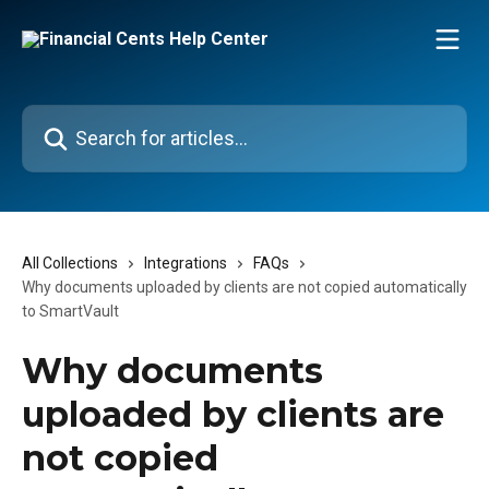
Skip to main content
Search for articles...
All Collections
Integrations
FAQs
Why documents uploaded by clients are not copied automatically
to SmartVault
Why documents
uploaded by clients are
not copied