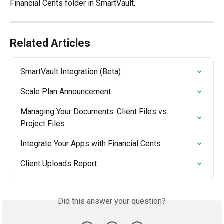
Financial Cents folder in SmartVault.
Related Articles
SmartVault Integration (Beta)
Scale Plan Announcement
Managing Your Documents: Client Files vs. 
Project Files
Integrate Your Apps with Financial Cents
Client Uploads Report
Did this answer your question?