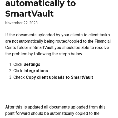
automatically to
SmartVault
November 22, 2023
If the documents uploaded by your clients to client tasks 
are not automatically being routed/copied to the Financial 
Cents folder in SmartVault you should be able to resolve 
the problem by following the steps below.
Click 
Settings
Click 
Integrations
Check 
Copy client uploads to SmartVault
After this is updated all documents uploaded from this 
point forward should be automatically copied to the 