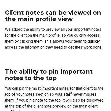
Client notes can be viewed on 
the main profile view
We added the ability to preview all your important notes 
for the client on the main profile, so you quickly access 
them by clicking them. This allows your team to quickly 
access the information they need to get their work done.
The ability to pin important 
notes to the top
You can pin the most important notes for that client to the 
top of your notes section so your staff never misses 
them. If you pin a note to the top, it will also be displayed 
at the top of the client note preview on the main client 