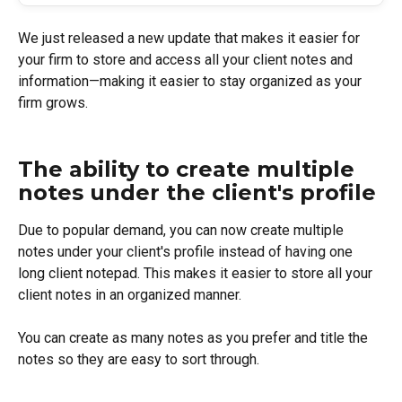
We just released a new update that makes it easier for 
your firm to store and access all your client notes and 
information—making it easier to stay organized as your 
firm grows.
The ability to create multiple 
notes under the client's profile
Due to popular demand, you can now create multiple 
notes under your client's profile instead of having one 
long client notepad. This makes it easier to store all your 
client notes in an organized manner.
You can create as many notes as you prefer and title the 
notes so they are easy to sort through.