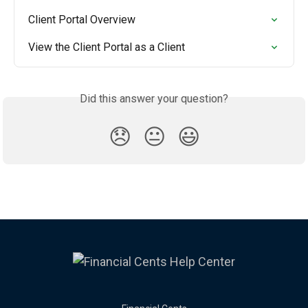
Client Portal Overview
View the Client Portal as a Client
Did this answer your question?
😞
😐
😃