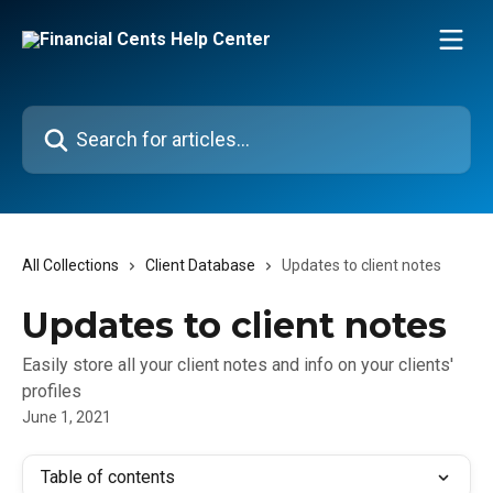
Skip to main content
Search for articles...
All Collections
Client Database
Updates to client notes
Updates to client notes
Easily store all your client notes and info on your clients'
profiles
June 1, 2021
Table of contents