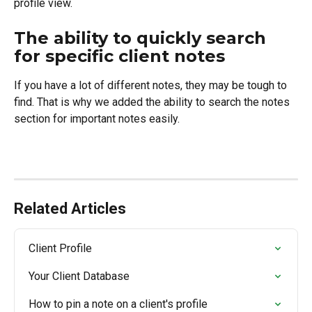
profile view.
The ability to quickly search 
for specific client notes
If you have a lot of different notes, they may be tough to 
find. That is why we added the ability to search the notes 
section for important notes easily.
Related Articles
Client Profile
Your Client Database
How to pin a note on a client's profile