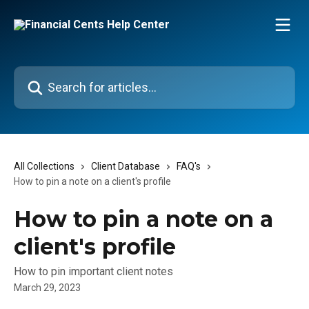
Skip to main content
Search for articles...
All Collections
Client Database
FAQ's
How to pin a note on a client's profile
How to pin a note on a
client's profile
How to pin important client notes
March 29, 2023