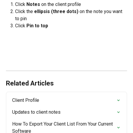
Click 
Notes
 on the client profile
Click the 
ellipsis (three dots) 
on the note you want 
to pin
Click 
Pin to top
Related Articles
Client Profile
Updates to client notes
How To Export Your Client List From Your Current 
Software