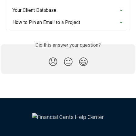
Your Client Database
How to Pin an Email to a Project
Did this answer your question?
😞
😐
😃