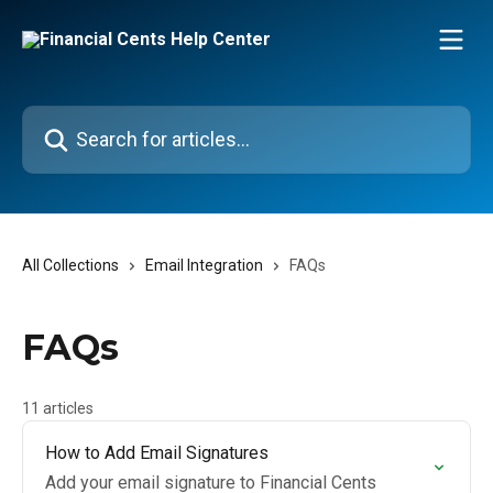
Skip to main content
Search for articles...
All Collections
Email Integration
FAQs
FAQs
11 articles
How to Add Email Signatures
Add your email signature to Financial Cents