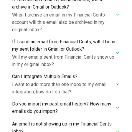
archive in Gmail or Outlook?
When I archive an email in my Financial Cents
account will this email also be archived in my
original inbox?
If I send an email from Financial Cents, will it be in
my sent folder in Gmail or Outlook?
Will my emails sent from Financial Cents show up
in my original inbox?
Can I Integrate Multiple Emails?
I want to add more than one inbox to my email
integration, how do I do that?
Do you import my past email history? How many
emails do you import?
An email is not showing up in my Financial Cents
Inbox