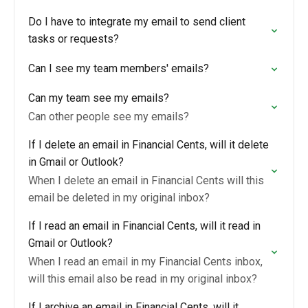
Do I have to integrate my email to send client
tasks or requests?
Can I see my team members' emails?
Can my team see my emails?
Can other people see my emails?
If I delete an email in Financial Cents, will it delete
in Gmail or Outlook?
When I delete an email in Financial Cents will this
email be deleted in my original inbox?
If I read an email in Financial Cents, will it read in
Gmail or Outlook?
When I read an email in my Financial Cents inbox,
will this email also be read in my original inbox?
If I archive an email in Financial Cents, will it