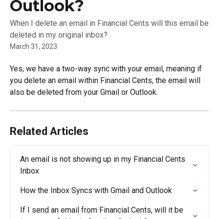
Outlook?
When I delete an email in Financial Cents will this email be
deleted in my original inbox?
March 31, 2023
Yes, we have a two-way sync with your email, meaning if 
you delete an email within Financial Cents, the email will 
also be deleted from your Gmail or Outlook. 
Related Articles
An email is not showing up in my Financial Cents 
Inbox
How the Inbox Syncs with Gmail and Outlook
If I send an email from Financial Cents, will it be 