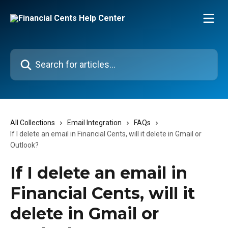
Skip to main content
Search for articles...
All Collections
Email Integration
FAQs
If I delete an email in Financial Cents, will it delete in Gmail or
Outlook?
If I delete an email in
Financial Cents, will it
delete in Gmail or