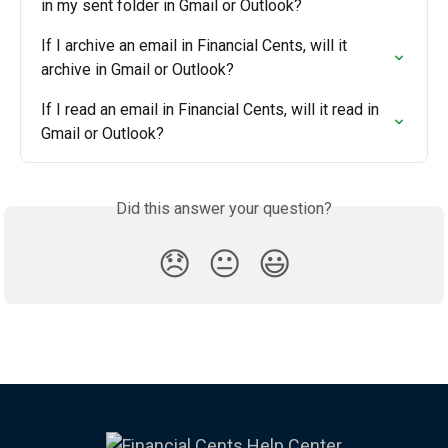
in my sent folder in Gmail or Outlook?
If I archive an email in Financial Cents, will it 
archive in Gmail or Outlook?
If I read an email in Financial Cents, will it read in 
Gmail or Outlook?
Did this answer your question?
😞
😐
😃