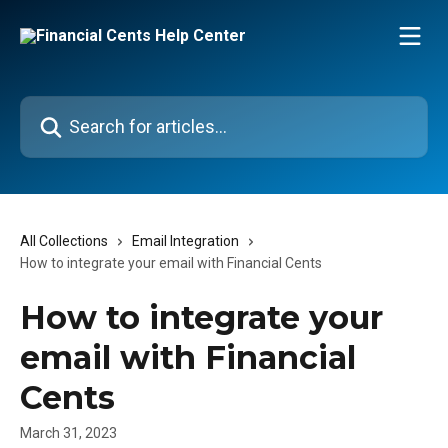
Skip to main content
Search for articles...
All Collections
Email Integration
How to integrate your email with Financial Cents
How to integrate your
email with Financial
Cents
March 31, 2023