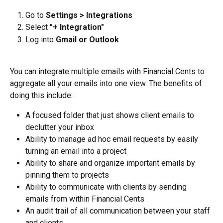
Go to 
Settings > Integrations
Select 
"+ Integration"
Log into 
Gmail or Outlook
You can integrate multiple emails with Financial Cents to 
aggregate all your emails into one view. The benefits of 
doing this include:
A focused folder that just shows client emails to 
declutter your inbox
Ability to manage ad hoc email requests by easily 
turning an email into a project
Ability to share and organize important emails by 
pinning them to projects
Ability to communicate with clients by sending 
emails from within Financial Cents
An audit trail of all communication between your staff 
and clients.