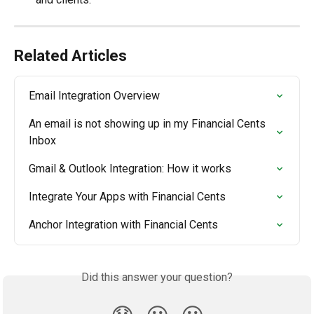
Related Articles
Email Integration Overview
An email is not showing up in my Financial Cents 
Inbox
Gmail & Outlook Integration: How it works
Integrate Your Apps with Financial Cents
Anchor Integration with Financial Cents
Did this answer your question?