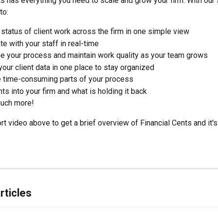
ts has everything you need to scale and grow your firm. With our 
to:
 status of client work across the firm in one simple view
te with your staff in real-time
ne your process and maintain work quality as your team grows
 your client data in one place to stay organized
 time-consuming parts of your process 
hts into your firm and what is holding it back 
uch more!
t video above to get a brief overview of Financial Cents and it's
rticles