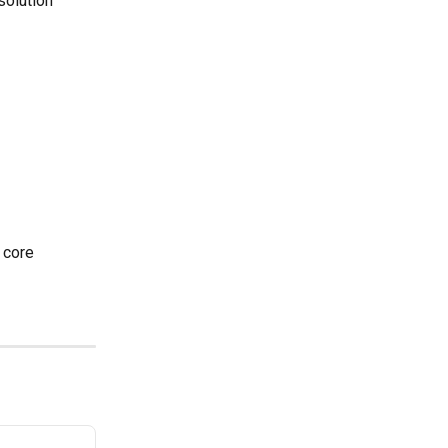
solution 
 core 