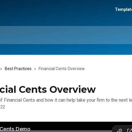
Template
Best Practices
Financial Cents Overview
cial Cents Overview
 Financial Cents and how it can help take your firm to the next le
022