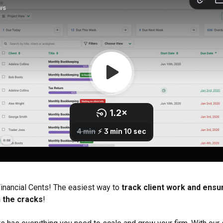
nancial Cents! The easiest way to
 track client work and ensu
h the cracks
!