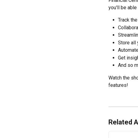
Financial Cen
you'll be able 
Track the
Collabora
Streamli
Store all
Automate
Get insig
And so m
Watch the shor
features!
Related A