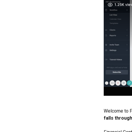
Welcome to Fi
falls throug