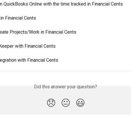
in QuickBooks Online with the time tracked in Financial Cents
in Financial Cents
eate Projects/Work in Financial Cents
Keeper with Financial Cents
egration with Financial Cents
Did this answer your question?
😞
😐
😃