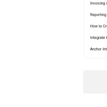
Invoicing 
Reporting 
How to Cr
Integrate 
Anchor Int