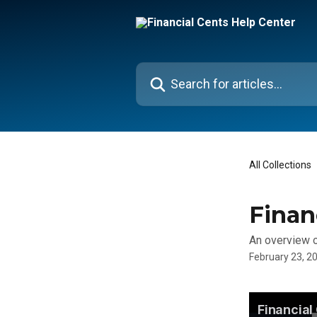
Skip to main content
Search for articles...
All Collections
Finan
An overview of
February 23, 2