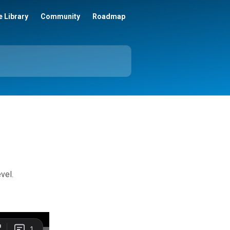
 Library
Community
Roadmap
vel.