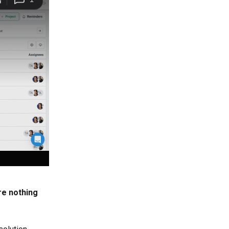
re nothing 