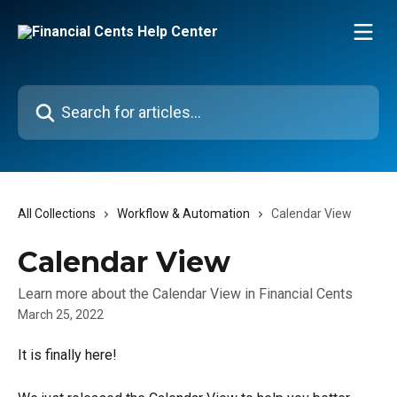
Skip to main content
Search for articles...
All Collections
Workflow & Automation
Calendar View
Calendar View
Learn more about the Calendar View in Financial Cents
March 25, 2022
It is finally here! 