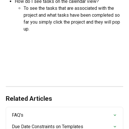
How do I see tasks on the calendar view? 
To see the tasks that are associated with the 
project and what tasks have been completed so 
far you simply click the project and they will pop 
up.
Related Articles
FAQ's
Due Date Constraints on Templates