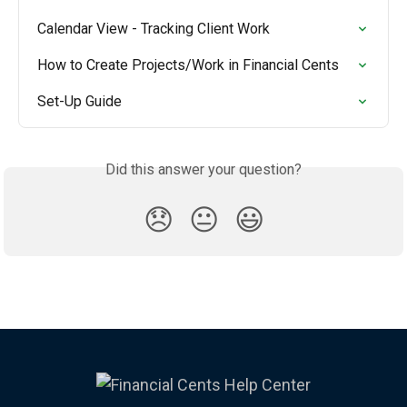
Calendar View - Tracking Client Work
How to Create Projects/Work in Financial Cents
Set-Up Guide
Did this answer your question?
😞
😐
😃