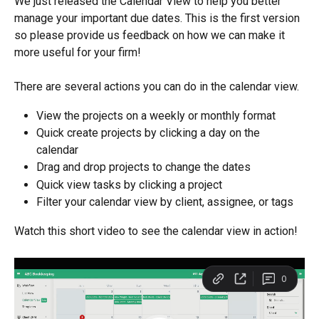
We just released the Calendar View to help you better 
manage your important due dates. This is the first version 
so please provide us feedback on how we can make it 
more useful for your firm!
There are several actions you can do in the calendar view.
View the projects on a weekly or monthly format
Quick create projects by clicking a day on the 
calendar 
Drag and drop projects to change the dates
Quick view tasks by clicking a project
Filter your calendar view by client, assignee, or tags
Watch this short video to see the calendar view in action!