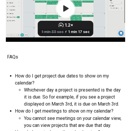
 FAQs
How do I get project due dates to show on my 
calendar?
Whichever day a project is presented is the day 
it is due. So for example, if you see a project 
displayed on March 3rd, it is due on March 3rd. 
How do I get meetings to show on my calendar? 
You cannot see meetings on your calendar view, 
you can view projects that are due that day. 