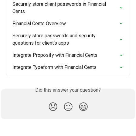
Securely store client passwords in Financial 
Cents
Financial Cents Overview
Securely store passwords and security 
questions for client's apps
Integrate Proposify with Financial Cents
Integrate Typeform with Financial Cents
Did this answer your question?
😞
😐
😃