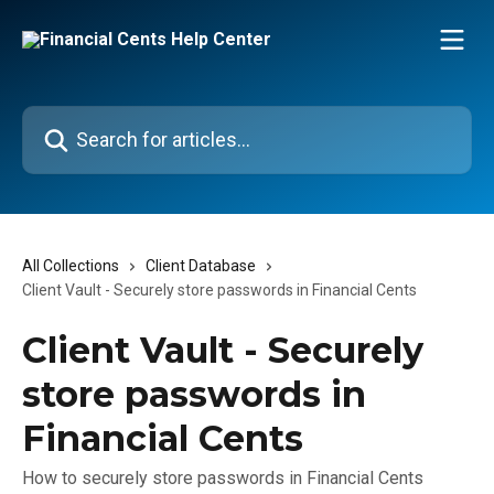
Skip to main content
Search for articles...
All Collections
Client Database
Client Vault - Securely store passwords in Financial Cents
Client Vault - Securely
store passwords in
Financial Cents
How to securely store passwords in Financial Cents