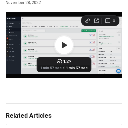
November 28, 2022
Related Articles