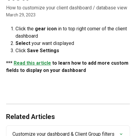
How to customize your client dashboard / database view
March 29, 2023
Click the 
gear icon
 in to top right corner of the client 
dashboard
Select
 your want displayed
Click 
Save Settings
*** 
Read this article
 to learn how to add more custom 
fields to display on your dashboard
Related Articles
Customize your dashboard & Client Group filters