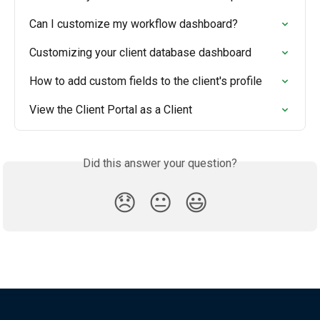
Can I customize my workflow dashboard?
Customizing your client database dashboard
How to add custom fields to the client's profile
View the Client Portal as a Client
Did this answer your question?
😞
😐
😃