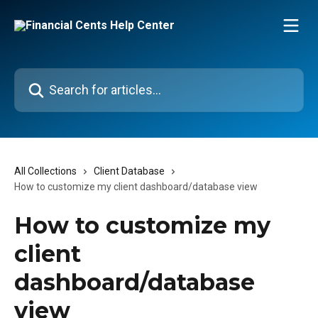
Skip to main content
Search for articles...
All Collections
Client Database
How to customize my client dashboard/database view
How to customize my
client
dashboard/database
view