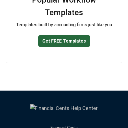
Templates
Templates built by accounting firms just like you
Get FREE Templates
Financial Cents