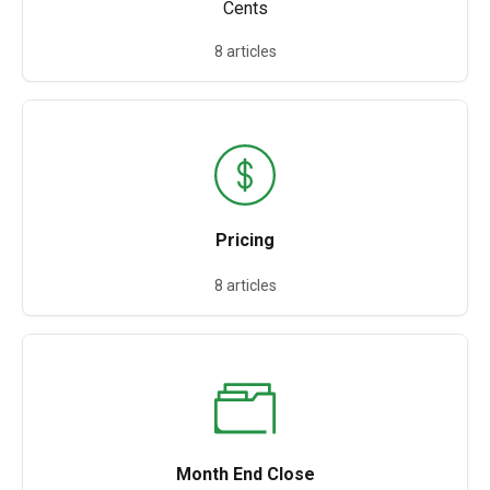
Cents
8 articles
Pricing
8 articles
Month End Close