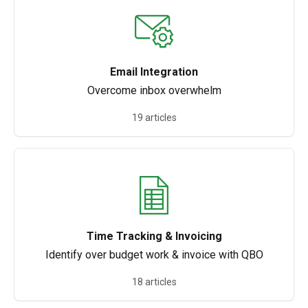
Email Integration
Overcome inbox overwhelm
19 articles
Time Tracking & Invoicing
Identify over budget work & invoice with QBO
18 articles