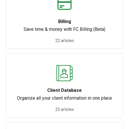
Billing
Save time & money with FC Billing (Beta)
22 articles
Client Database
Organize all your client information in one place
23 articles