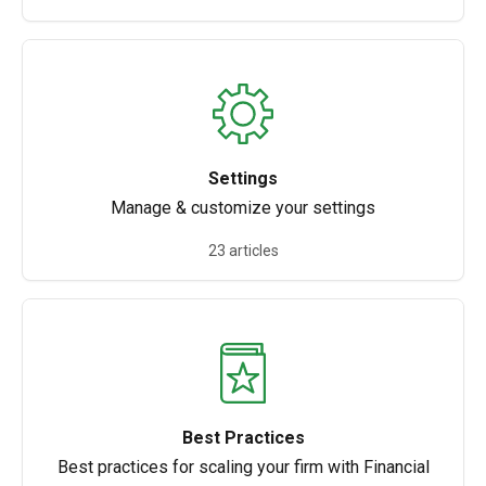
Settings
Manage & customize your settings
23 articles
Best Practices
Best practices for scaling your firm with Financial