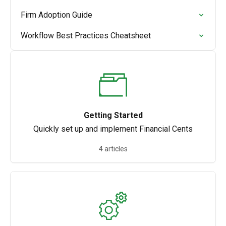
Firm Adoption Guide
Workflow Best Practices Cheatsheet
Getting Started
Quickly set up and implement Financial Cents
4 articles