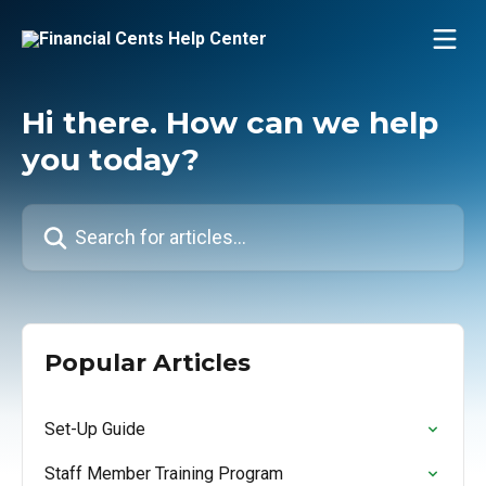
Skip to main content
Hi there. How can we help
you today?
Search for articles...
Popular Articles
Set-Up Guide
Staff Member Training Program