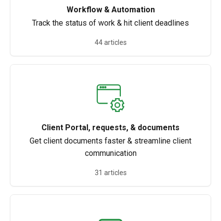
Workflow & Automation
Track the status of work & hit client deadlines
44 articles
Client Portal, requests, & documents
Get client documents faster & streamline client
communication
31 articles