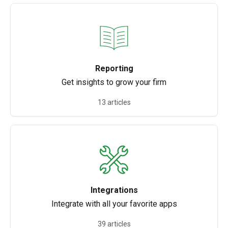
Reporting
Get insights to grow your firm
13 articles
Integrations
Integrate with all your favorite apps
39 articles