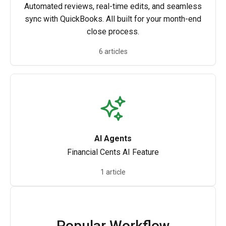
Automated reviews, real-time edits, and seamless
sync with QuickBooks. All built for your month-end
close process.
6 articles
AI Agents
Financial Cents AI Feature
1 article
Popular Workflow